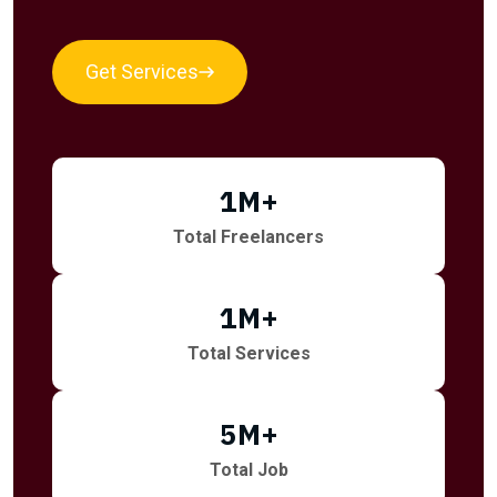
Get Services
1
M+
Total Freelancers
1
M+
Total Services
5
M+
Total Job