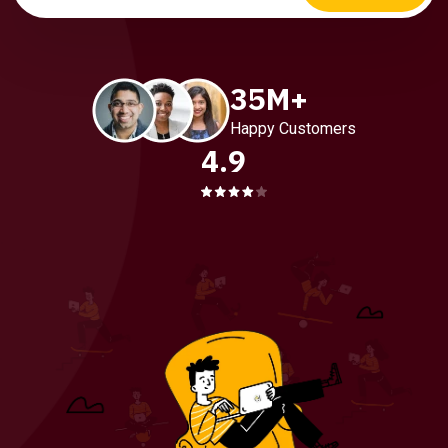
35M+
Happy Customers
4.9