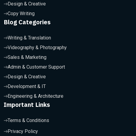
Design & Creative
Copy Writing
Blog Categories
Writing & Translation
Videography & Photography
Sales & Marketing
Admin & Customer Support
Design & Creative
Development & IT
Engineering & Architecture
Important Links
Terms & Conditions
Privacy Policy