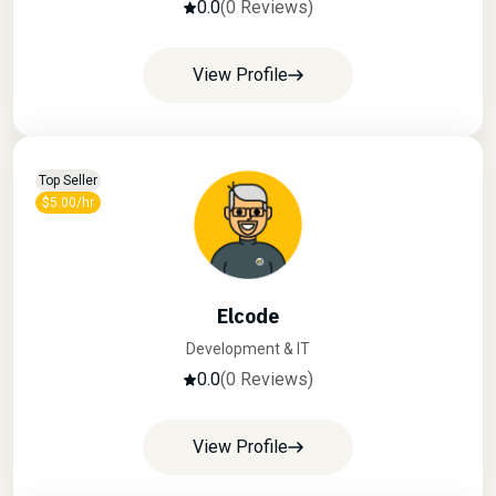
0.0
(0 Reviews)
View Profile
Top Seller
$5.00/hr
Elcode
Development & IT
0.0
(0 Reviews)
View Profile