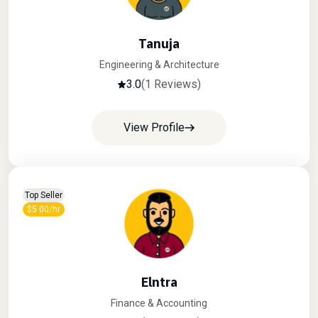
Tanuja
Engineering & Architecture
3.0
(1 Reviews)
View Profile
Top Seller
$5.00/hr
Elntra
Finance & Accounting