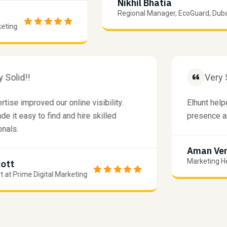
Nikhil Bhatia
Regional Manager, EcoGuard, Dubai
g
Very Solid!!
 expertise improved our online visibility.
Elhun
unt made it easy to find and hire skilled
prese
fessionals.
Ama
Marke
am Scott
Expert at Prime Digital Marketing