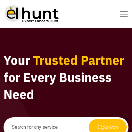
Your
Trusted Partner
for Every Business
Need
Search