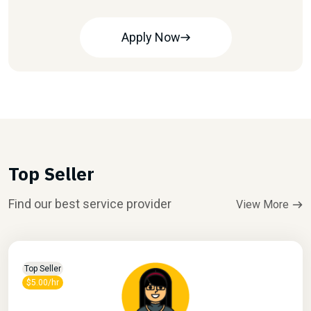
Apply Now
Top Seller
Find our best service provider
View More
Top Seller
$5.00/hr