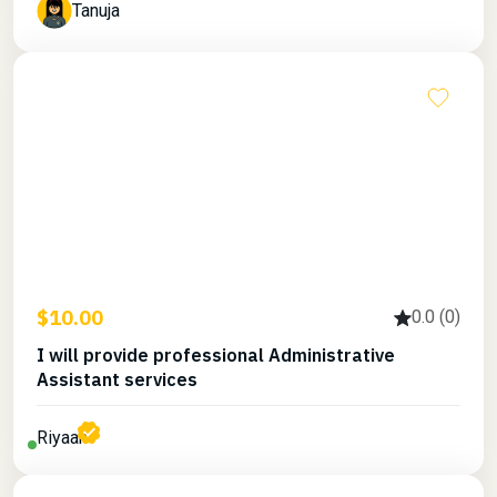
Tanuja
$10.00
0.0 (0)
I will provide professional Administrative
Assistant services
Riyaan