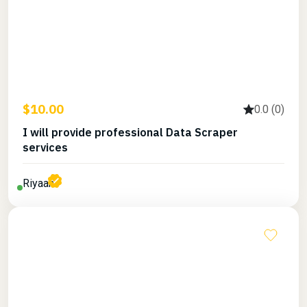
$10.00
0.0 (0)
I will provide professional Data Scraper
services
Riyaan