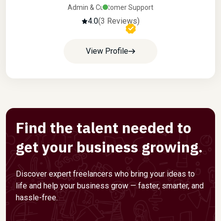
Admin & Customer Support
4.0
(3 Reviews)
View Profile
Find the talent needed to
get your business growing.
Discover expert freelancers who bring your ideas to
life and help your business grow — faster, smarter, and
hassle-free.