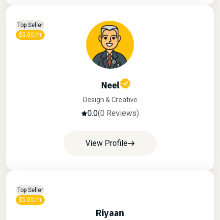
Top Seller
$5.00/hr
Neel
Design & Creative
0.0
(0 Reviews)
View Profile
Top Seller
$5.00/hr
Riyaan