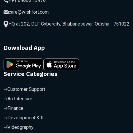
+91 84806 13470
care@wishfort.com
HQ at 202, DLF Cybercity, Bhubanesewar, Odisha - 751022
Download App
Service Categories
Customer Support
Architecture
Finance
Development & It
Videography