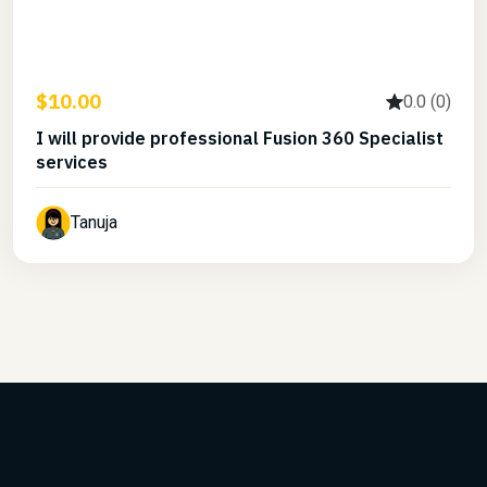
$10.00
0.0 (0)
I will provide professional Fusion 360 Specialist
services
Tanuja