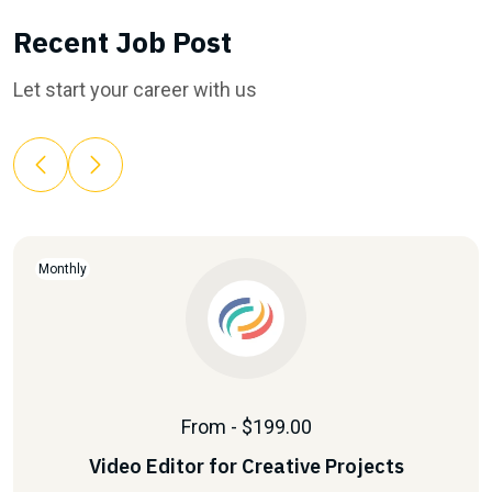
Recent Job Post
Let start your career with us
Monthly
From - $199.00
Video Editor for Creative Projects