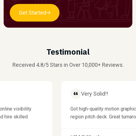
Get Started
Testimonial
Received 4.8/5 Stars in Over 10,000+ Reviews.
Very Solid!!
visibility.
Got high-quality motion graphics f
re skilled
region pitch deck. Great turnaround 