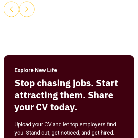
Explore New Life
Stop chasing jobs. Start
attracting them. Share
your CV today.
Upload your CV and let top employers find
you. Stand out, get noticed, and get hired.