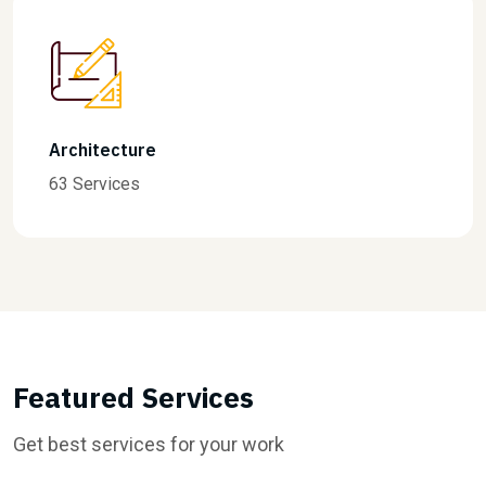
Finance
31 Services
Featured Services
Get best services for your work