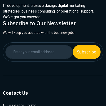
IT development, creative design, digital marketing
strategies, business consulting, or operational support.
We’ve got you covered.
Subscribe to Our Newsletter
We will keep you updated with the best new jobs.
Subscribe
Contact Us