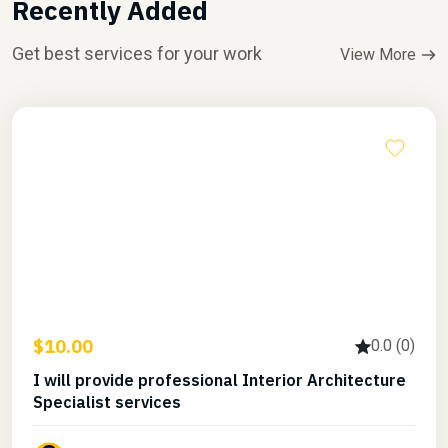
Recently Added
Get best services for your work
View More
$10.00
0.0 (0)
I will provide professional Interior Architecture
Specialist services