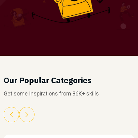
Our Popular Categories
Get some Inspirations from 86K+ skills