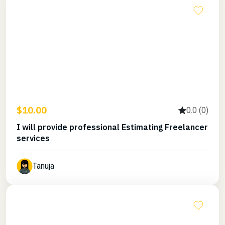
$10.00
0.0 (0)
I will provide professional Estimating Freelancer
services
Tanuja