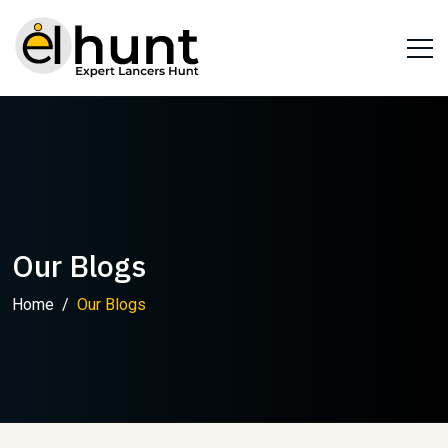
Our Blogs
Home
Our Blogs