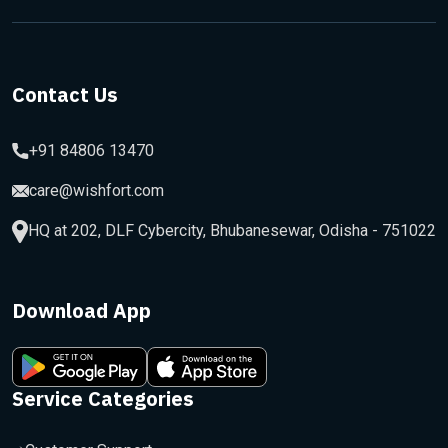
Contact Us
+91 84806 13470
care@wishfort.com
HQ at 202, DLF Cybercity, Bhubanesewar, Odisha - 751022
Download App
Service Categories