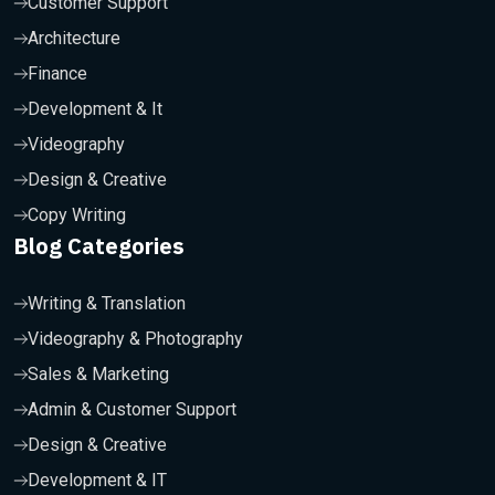
Customer Support
Architecture
Finance
Development & It
Videography
Design & Creative
Copy Writing
Blog Categories
Writing & Translation
Videography & Photography
Sales & Marketing
Admin & Customer Support
Design & Creative
Development & IT