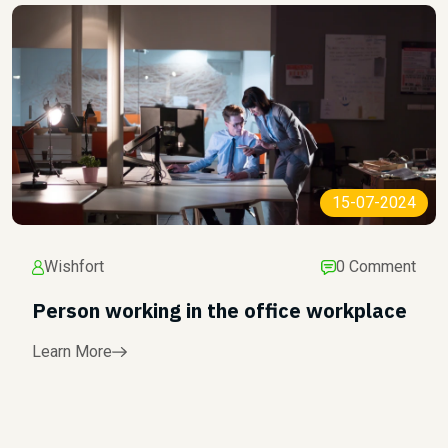
15-07-2024
Wishfort
0 Comment
Person working in the office workplace
Learn More