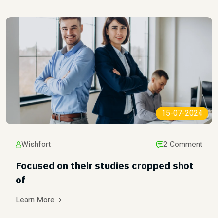
15-07-2024
Wishfort
2 Comment
Focused on their studies cropped shot
of
Learn More