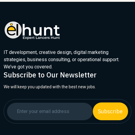
IT development, creative design, digital marketing
strategies, business consulting, or operational support.
We’ve got you covered.
Subscribe to Our Newsletter
We will keep you updated with the best new jobs.
Subscribe