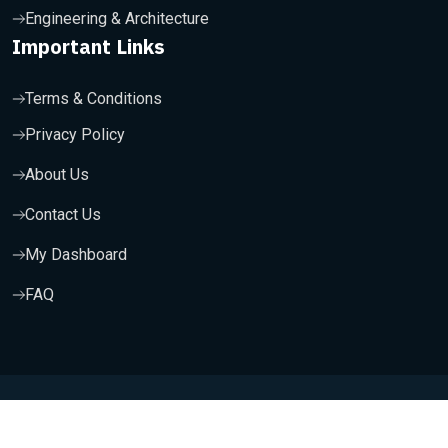
Engineering & Architecture
Important Links
Terms & Conditions
Privacy Policy
About Us
Contact Us
My Dashboard
FAQ
Copyright 2025, Wishfort Technologies Private Limited. All
Rights Reserved.