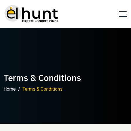
Terms & Conditions
Home
Terms & Conditions