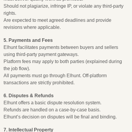
Should not plagiarize, infringe IP, or violate any third-party
rights.
Are expected to meet agreed deadlines and provide
revisions where applicable.
5. Payments and Fees
Elhunt facilitates payments between buyers and sellers
using third-party payment gateways.
Platform fees may apply to both parties (explained during
the job flow).
All payments must go through Elhunt. Off-platform
transactions are strictly prohibited.
6. Disputes & Refunds
Elhunt offers a basic dispute resolution system.
Refunds are handled on a case-by-case basis.
Elhunt’s decision on disputes will be final and binding.
7. Intellectual Property