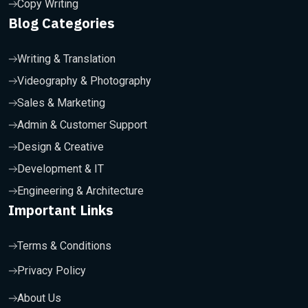
Copy Writing
Blog Categories
Writing & Translation
Videography & Photography
Sales & Marketing
Admin & Customer Support
Design & Creative
Development & IT
Engineering & Architecture
Important Links
Terms & Conditions
Privacy Policy
About Us