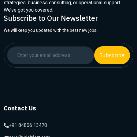
strategies, business consulting, or operational support.
We’ve got you covered.
Subscribe to Our Newsletter
We will keep you updated with the best new jobs.
Subscribe
Contact Us
+91 84806 13470