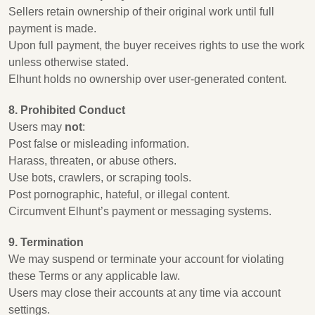
Sellers retain ownership of their original work until full
payment is made.
Upon full payment, the buyer receives rights to use the work
unless otherwise stated.
Elhunt holds no ownership over user-generated content.
8. Prohibited Conduct
Users may
not
:
Post false or misleading information.
Harass, threaten, or abuse others.
Use bots, crawlers, or scraping tools.
Post pornographic, hateful, or illegal content.
Circumvent Elhunt’s payment or messaging systems.
9. Termination
We may suspend or terminate your account for violating
these Terms or any applicable law.
Users may close their accounts at any time via account
settings.