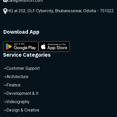
care@wishfort.com
HQ at 202, DLF Cybercity, Bhubanesewar, Odisha - 751022
Download App
Service Categories
Customer Support
Architecture
Finance
Development & It
Videography
Design & Creative