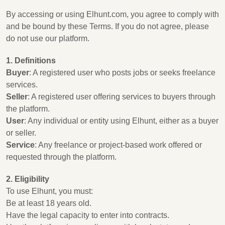
By accessing or using Elhunt.com, you agree to comply with
and be bound by these Terms. If you do not agree, please
do not use our platform.
1. Definitions
Buyer
: A registered user who posts jobs or seeks freelance
services.
Seller
: A registered user offering services to buyers through
the platform.
User
: Any individual or entity using Elhunt, either as a buyer
or seller.
Service
: Any freelance or project-based work offered or
requested through the platform.
2. Eligibility
To use Elhunt, you must:
Be at least 18 years old.
Have the legal capacity to enter into contracts.