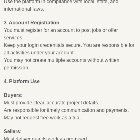
Use the platform in compliance with local, state, and
international laws.
3. Account Registration
You must register for an account to post jobs or offer
services.
Keep your login credentials secure. You are responsible for
all activities under your account.
You may not create multiple accounts without written
permission.
4. Platform Use
Buyers:
Must provide clear, accurate project details.
Are responsible for timely communication and payments.
May not request free work as a trial.
Sellers:
Must deliver quality work as promised.