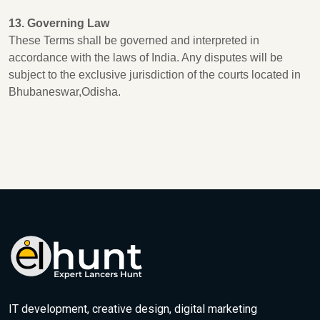
13. Governing Law
These Terms shall be governed and interpreted in
accordance with the laws of India. Any disputes will be
subject to the exclusive jurisdiction of the courts located in
Bhubaneswar,Odisha.
IT development, creative design, digital marketing