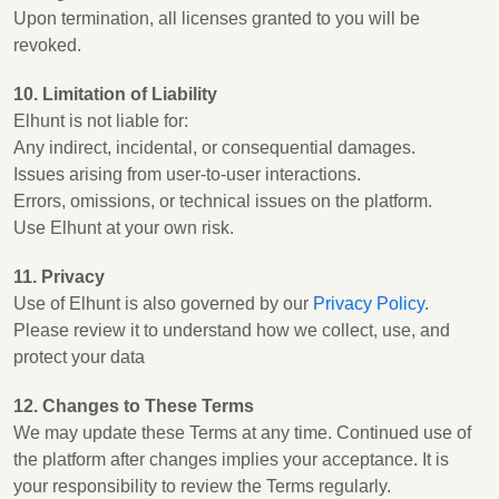
Upon termination, all licenses granted to you will be
revoked.
10. Limitation of Liability
Elhunt is not liable for:
Any indirect, incidental, or consequential damages.
Issues arising from user-to-user interactions.
Errors, omissions, or technical issues on the platform.
Use Elhunt at your own risk.
11. Privacy
Use of Elhunt is also governed by our
Privacy Policy
.
Please review it to understand how we collect, use, and
protect your data
12. Changes to These Terms
We may update these Terms at any time. Continued use of
the platform after changes implies your acceptance. It is
your responsibility to review the Terms regularly.