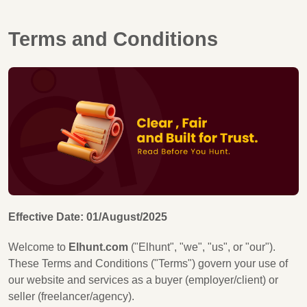
Terms and Conditions
Effective Date: 01/August/2025
Welcome to
Elhunt.com
("Elhunt", "we", "us", or "our").
These Terms and Conditions ("Terms") govern your use of
our website and services as a buyer (employer/client) or
seller (freelancer/agency).