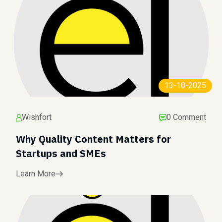
13-10-2025
Wishfort
0 Comment
Why Quality Content Matters for
Startups and SMEs
Learn More