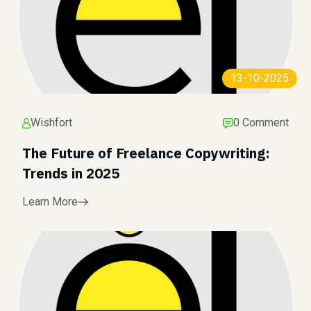
13-10-2025
Wishfort
0 Comment
The Future of Freelance Copywriting:
Trends in 2025
Learn More