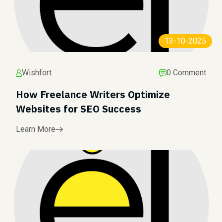
13-10-2025
Wishfort
0 Comment
How Freelance Writers Optimize
Websites for SEO Success
Learn More