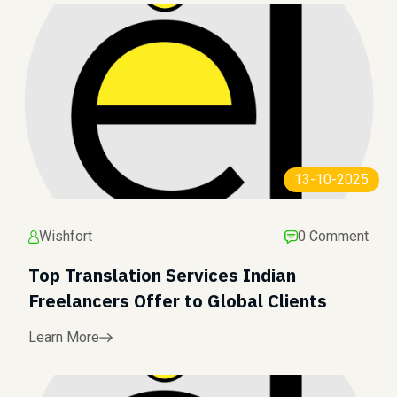
13-10-2025
Wishfort
0 Comment
Top Translation Services Indian
Freelancers Offer to Global Clients
Learn More