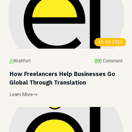
13-10-2025
Wishfort
0 Comment
How Freelancers Help Businesses Go
Global Through Translation
Learn More