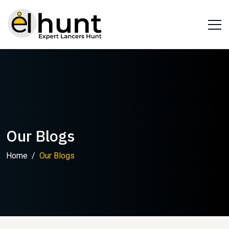
Our Blogs
Home
Our Blogs