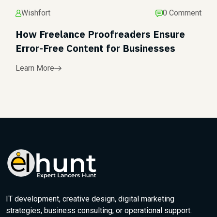
Wishfort
0 Comment
How Freelance Proofreaders Ensure
Error-Free Content for Businesses
Learn More
IT development, creative design, digital marketing
strategies, business consulting, or operational support.