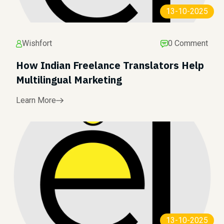
13-10-2025
Wishfort
0 Comment
How Indian Freelance Translators Help
Multilingual Marketing
Learn More
13-10-2025