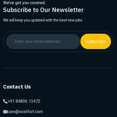
We’ve got you covered.
Subscribe to Our Newsletter
We will keep you updated with the best new jobs.
Subscribe
Contact Us
+91 84806 13470
care@wishfort.com