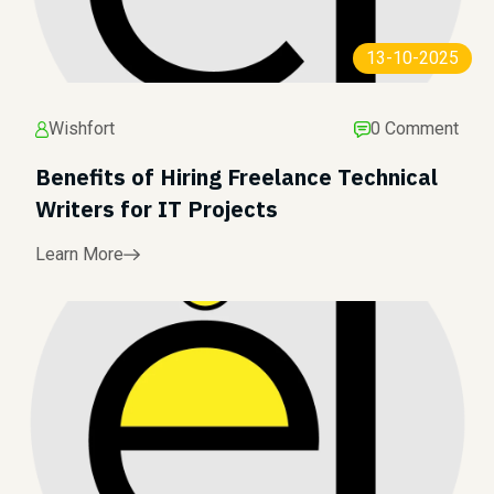
13-10-2025
Wishfort
0 Comment
Benefits of Hiring Freelance Technical
Writers for IT Projects
Learn More