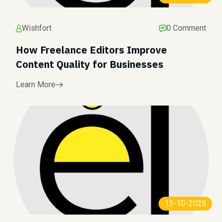
Wishfort
0 Comment
How Freelance Editors Improve
Content Quality for Businesses
Learn More
13-10-2025