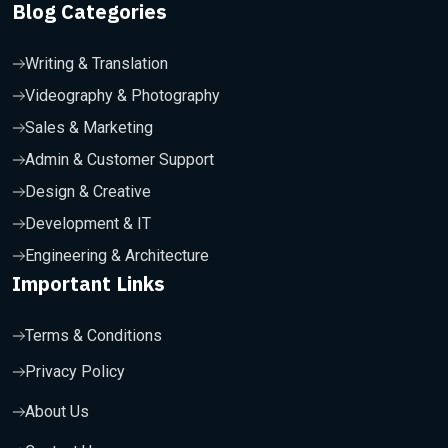
Blog Categories
Writing & Translation
Videography & Photography
Sales & Marketing
Admin & Customer Support
Design & Creative
Development & IT
Engineering & Architecture
Important Links
Terms & Conditions
Privacy Policy
About Us