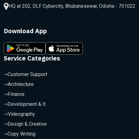
HQ at 202, DLF Cybercity, Bhubanesewar, Odisha - 751022
Download App
Service Categories
Customer Support
Architecture
Finance
Development & It
Videography
Design & Creative
Copy Writing