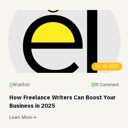
13-10-2025
Wishfort
0 Comment
How Freelance Writers Can Boost Your
Business in 2025
Learn More