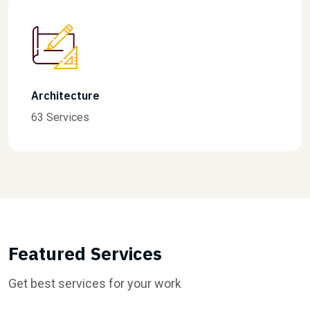
Finance
31 Services
Featured Services
Get best services for your work