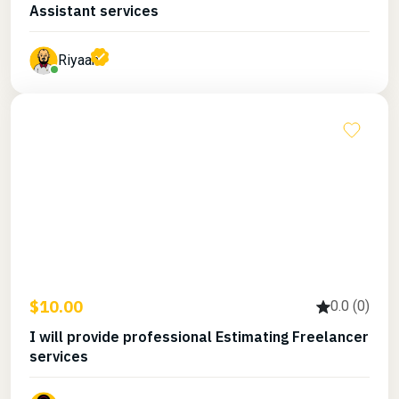
Assistant services
Riyaan
$10.00
0.0 (0)
I will provide professional Estimating Freelancer
services