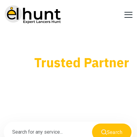
Your
Trusted Partner
for Every Business
Need
Search