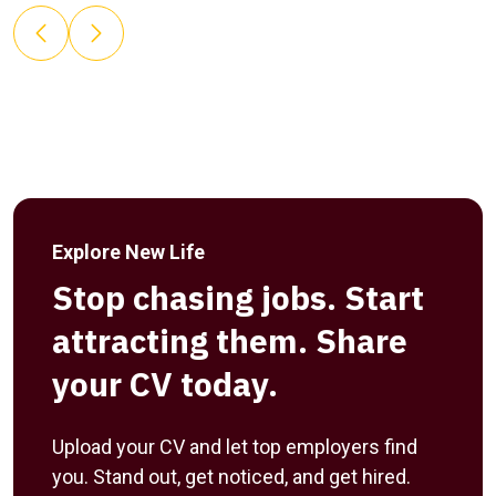
Explore New Life
Stop chasing jobs. Start
attracting them. Share
your CV today.
Upload your CV and let top employers find
you. Stand out, get noticed, and get hired.