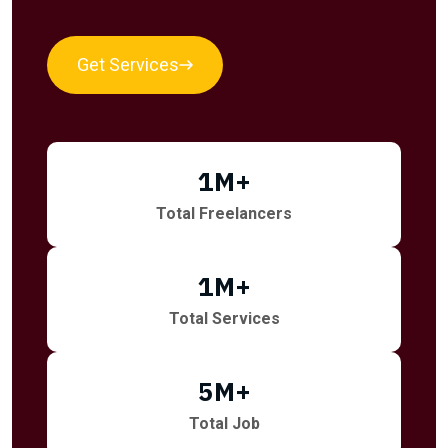
Get Services
1
M+
Total Freelancers
1
M+
Total Services
5
M+
Total Job