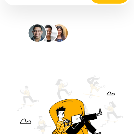
35M+
Happy Customers
4.9