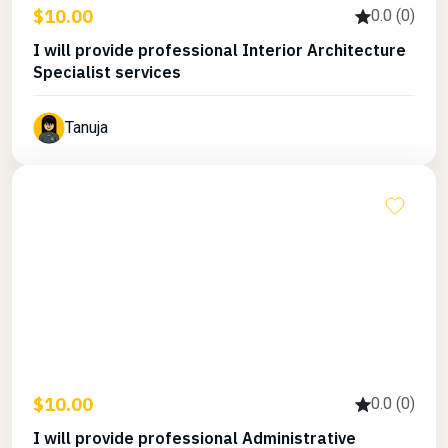
$10.00
0.0 (0)
I will provide professional Interior Architecture
Specialist services
Tanuja
$10.00
0.0 (0)
I will provide professional Administrative