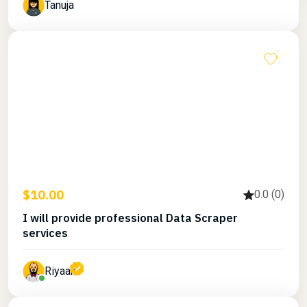
Tanuja
$10.00
0.0 (0)
I will provide professional Data Scraper
services
Riyaan