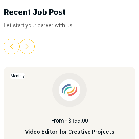
Recent Job Post
Let start your career with us
Monthly
From - $199.00
Video Editor for Creative Projects