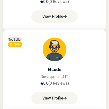
0.0
(0 Reviews)
View Profile
Top Seller
$5.00/hr
Elcode
Development & IT
0.0
(0 Reviews)
View Profile