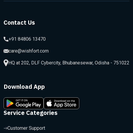
Contact Us
+91 84806 13470
care@wishfort.com
HQ at 202, DLF Cybercity, Bhubanesewar, Odisha - 751022
Download App
Service Categories
Customer Support