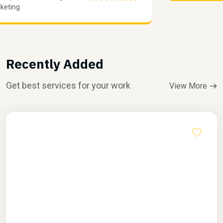
Marketing
Recently Added
Get best services for your work
View More