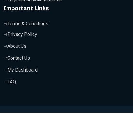
Important Links
Terms & Conditions
Privacy Policy
About Us
Contact Us
My Dashboard
FAQ
Copyright 2025, Wishfort Technologies Private Limited. All
Rights Reserved.