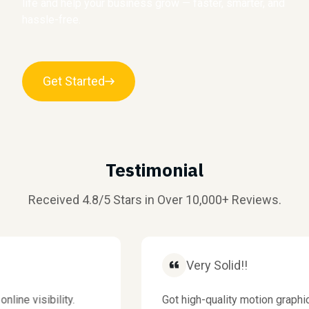
life and help your business grow — faster, smarter, and
hassle-free.
Get Started
Testimonial
Received 4.8/5 Stars in Over 10,000+ Reviews.
Very Solid!!
 visibility.
Got high-quality motion graphics f