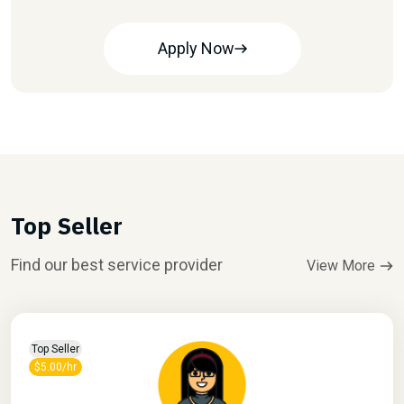
Apply Now
Top Seller
Find our best service provider
View More
Top Seller
$5.00/hr