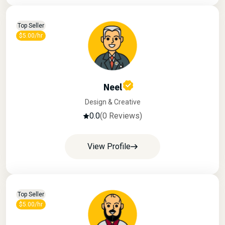
Top Seller
$5.00/hr
Neel
Design & Creative
0.0
(0 Reviews)
View Profile
Top Seller
$5.00/hr