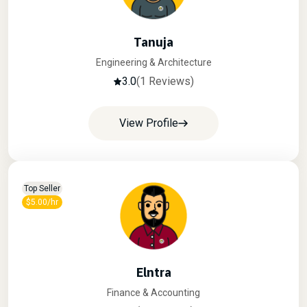
Tanuja
Engineering & Architecture
3.0
(1 Reviews)
View Profile
Top Seller
$5.00/hr
Elntra
Finance & Accounting