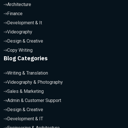
Architecture
Finance
Development & It
Videography
Design & Creative
Copy Writing
Blog Categories
Writing & Translation
Videography & Photography
Sales & Marketing
Admin & Customer Support
Design & Creative
Development & IT
Engineering & Architecture