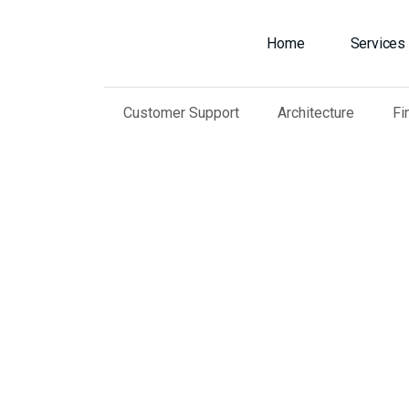
Home
Services
Customer Support
Architecture
Fi