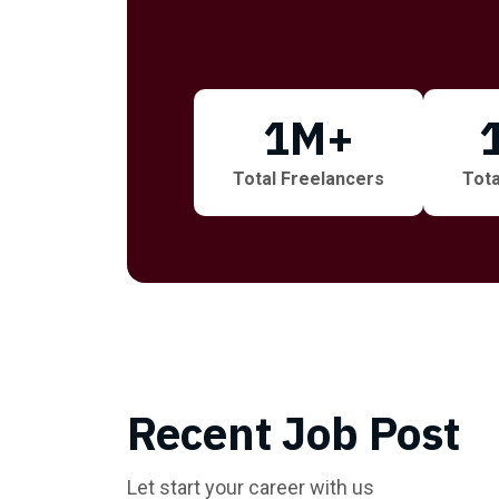
1
M+
Total Freelancers
Tota
Recent Job Post
Let start your career with us