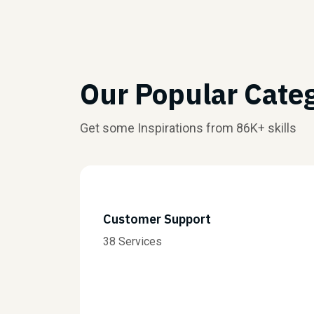
Our Popular Cate
Get some Inspirations from 86K+ skills
Customer Support
38 Services