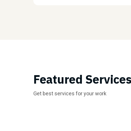
Featured Service
Get best services for your work