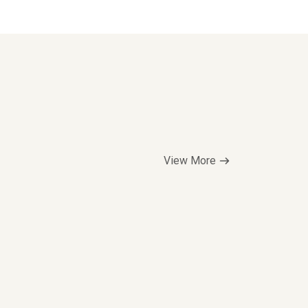
View More
Top Seller
$5.00/hr