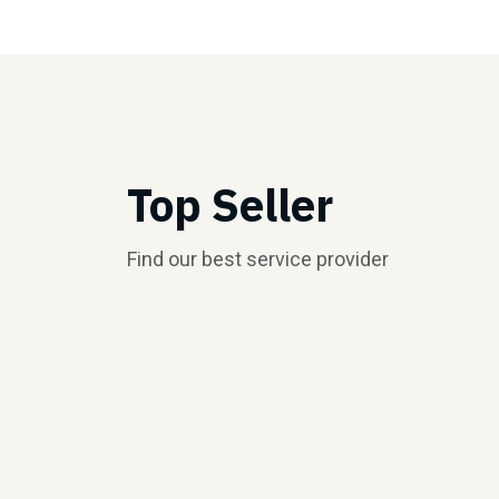
Top Seller
Find our best service provider
Top Seller
Top Seller
$5.00/hr
$5.00/hr