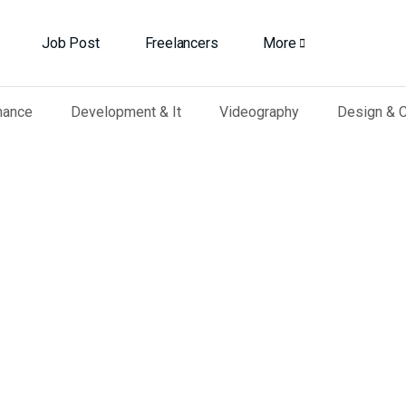
Job Post
Freelancers
More
nance
Development & It
Videography
Design & C