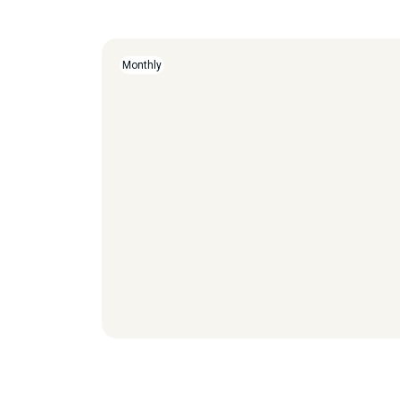
Monthly