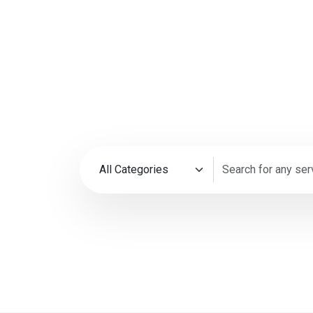
35M+
4.9
Happy Customers