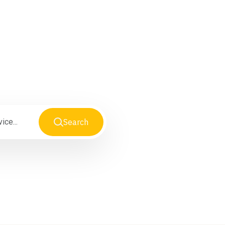
Search