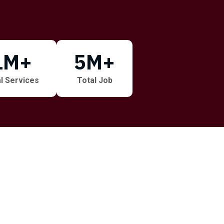
1
M+
5
M+
l Services
Total Job