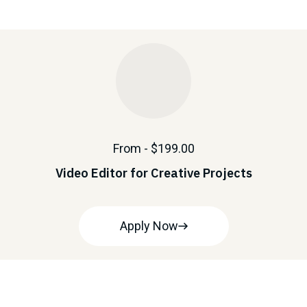
From - $199.00
Video Editor for Creative Projects
Apply Now