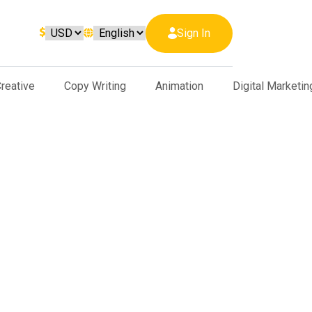
Sign In
reative
Copy Writing
Animation
Digital Marketin