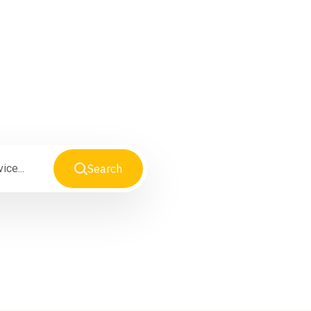
iness
Search