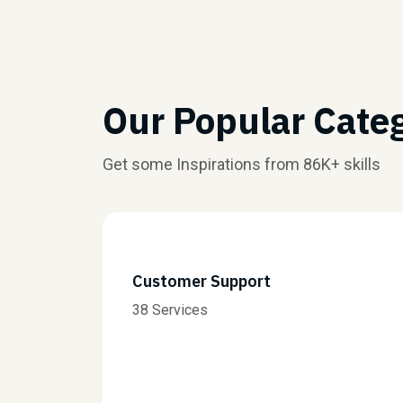
Our Popular Cate
Get some Inspirations from 86K+ skills
Customer Support
38 Services