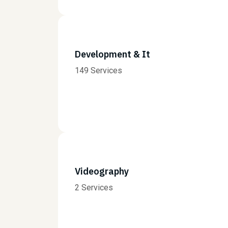
Development & It
149 Services
Videography
2 Services