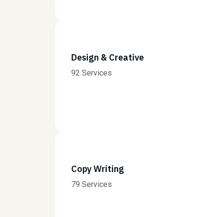
Design & Creative
92 Services
Copy Writing
79 Services