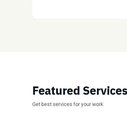
Featured Service
Get best services for your work