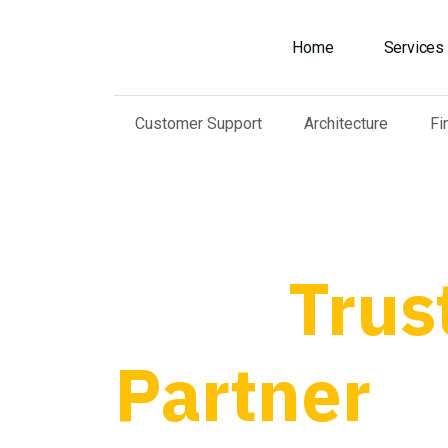
Home
Services
Customer Support
Architecture
Fi
Your
Trus
Partner
fo