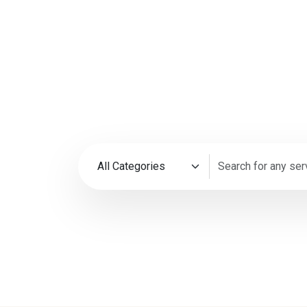
Every Bus
Need
35M+
4.9
Happy Customers