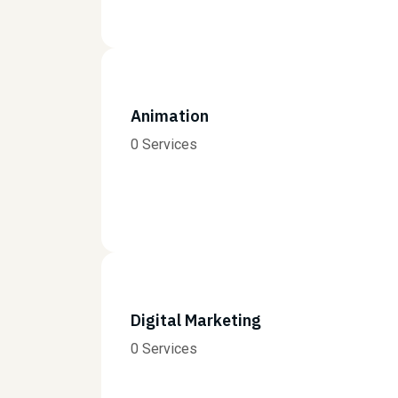
Animation
0 Services
Digital Marketing
0 Services