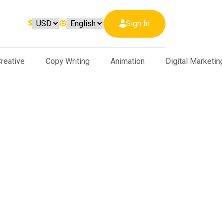
Sign In
reative
Copy Writing
Animation
Digital Marketin