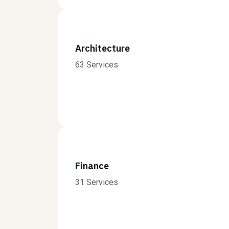
Architecture
63 Services
Finance
31 Services