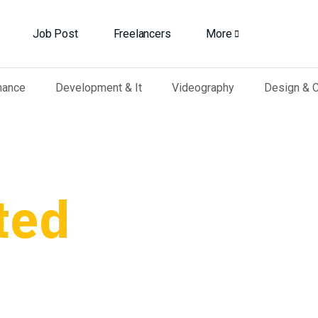
Job Post
Freelancers
More
nance
Development & It
Videography
Design & C
ted
r