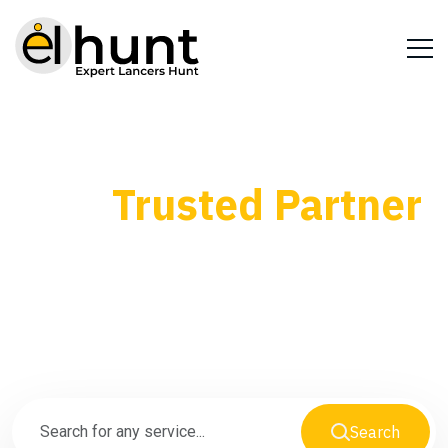
Your
Trusted Partner
for Every Business
Need
Search