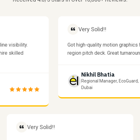
Very Solid!!
isibility.
Got high-quality motion graphics for
 skilled
region pitch deck. Great turnaround ti
Nikhil Bhatia
Regional Manager, EcoGuard,
Dubai
Very Solid!!