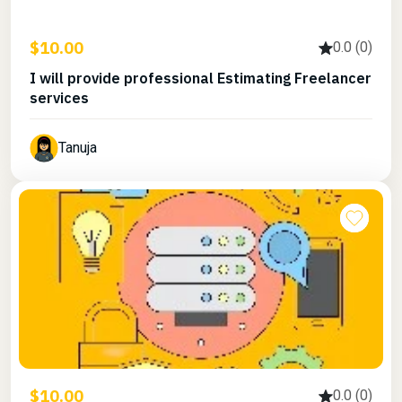
$10.00
0.0 (0)
I will provide professional Estimating Freelancer
services
Tanuja
$10.00
0.0 (0)