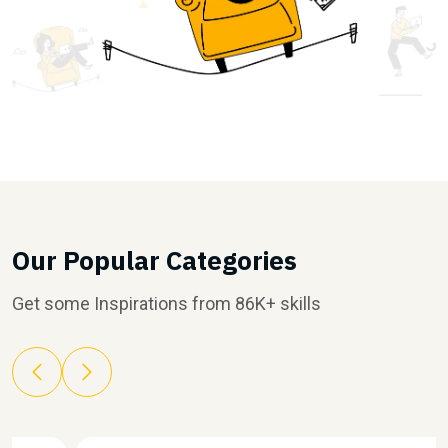
Our Popular Categories
Get some Inspirations from 86K+ skills