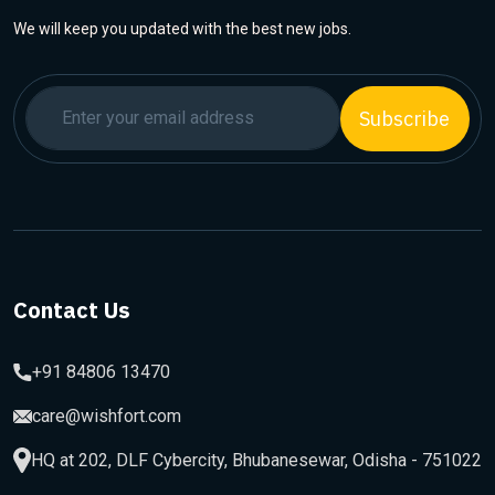
We will keep you updated with the best new jobs.
Subscribe
Contact Us
+91 84806 13470
care@wishfort.com
HQ at 202, DLF Cybercity, Bhubanesewar, Odisha - 751022