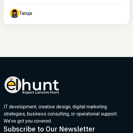
Tanuja
IT development, creative design, digital marketing
strategies, business consulting, or operational support.
We’ve got you covered.
Subscribe to Our Newsletter