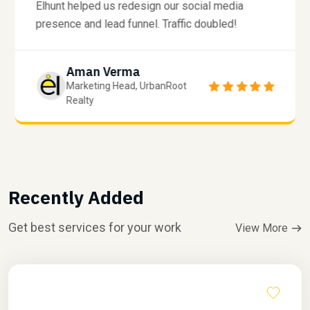
Elhunt helped us redesign our social media
presence and lead funnel. Traffic doubled!
Aman Verma
Marketing Head, UrbanRoot
Realty
Recently Added
Get best services for your work
View More