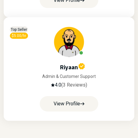
View Profile
Top Seller
$5.00/hr
Riyaan
Admin & Customer Support
4.0
(3 Reviews)
View Profile