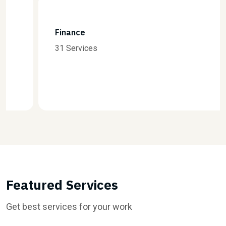
Finance
31 Services
Featured Services
Get best services for your work