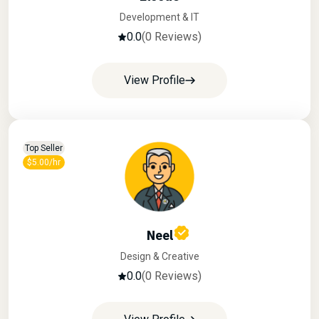
Development & IT
0.0
(0 Reviews)
View Profile
Top Seller
$5.00/hr
Neel
Design & Creative
0.0
(0 Reviews)