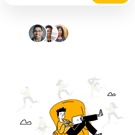
35M+
Happy Customers
4.9