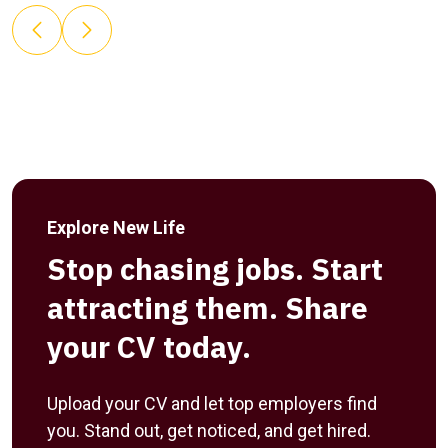
Explore New Life
Stop chasing jobs. Start
attracting them. Share
your CV today.
Upload your CV and let top employers find
you. Stand out, get noticed, and get hired.