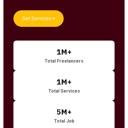
Get Services
1
M+
Total Freelancers
1
M+
Total Services
5
M+
Total Job