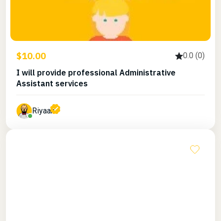
$10.00
0.0 (0)
I will provide professional Administrative
Assistant services
Riyaan