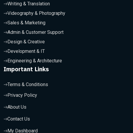
Writing & Translation
Videography & Photography
Sales & Marketing
Admin & Customer Support
Design & Creative
Development & IT
Engineering & Architecture
Important Links
Terms & Conditions
Privacy Policy
About Us
Contact Us
My Dashboard