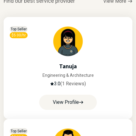
Find our best service provider
View More
Top Seller
$5.00/hr
Tanuja
Engineering & Architecture
3.0
(1 Reviews)
View Profile
Top Seller