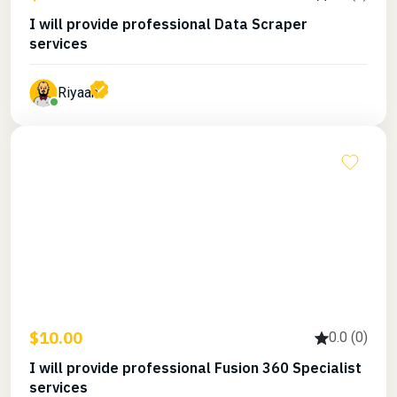
I will provide professional Data Scraper
services
Riyaan
$10.00
0.0 (0)
I will provide professional Fusion 360 Specialist
services