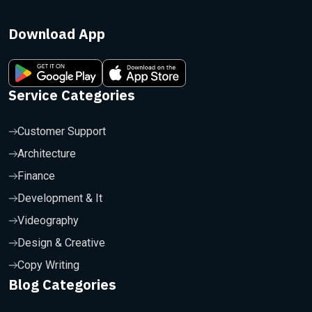
Download App
Service Categories
Customer Support
Architecture
Finance
Development & It
Videography
Design & Creative
Copy Writing
Blog Categories