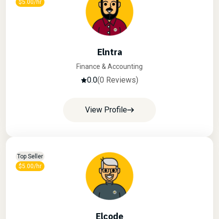
$5.00/hr
Elntra
Finance & Accounting
0.0
(0 Reviews)
View Profile
Top Seller
$5.00/hr
Elcode