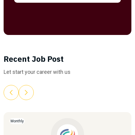
Recent Job Post
Let start your career with us
Monthly