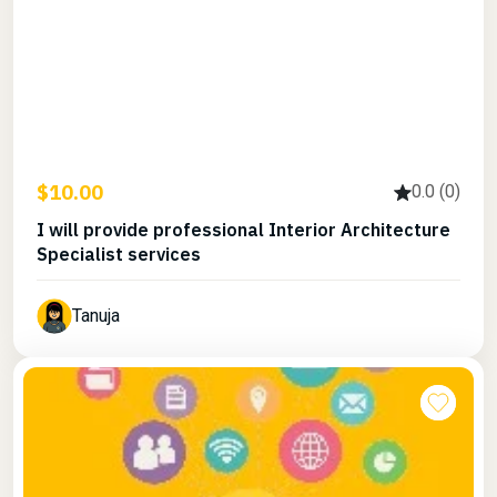
$10.00
0.0 (0)
I will provide professional Interior Architecture
Specialist services
Tanuja