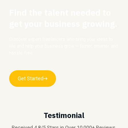
Find the talent needed to
get your business growing.
Discover expert freelancers who bring your ideas to
life and help your business grow — faster, smarter, and
hassle-free.
Get Started
Testimonial
Received 4.8/5 Stars in Over 10,000+ Reviews.