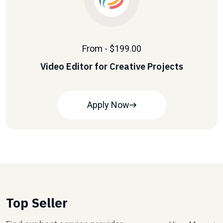
From - $199.00
Video Editor for Creative Projects
Apply Now
Top Seller