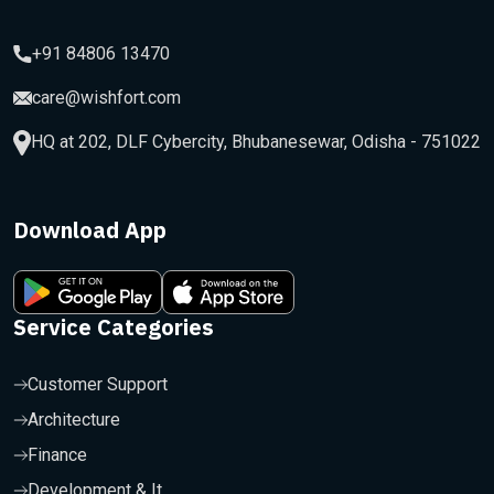
+91 84806 13470
care@wishfort.com
HQ at 202, DLF Cybercity, Bhubanesewar, Odisha - 751022
Download App
Service Categories
Customer Support
Architecture
Finance
Development & It