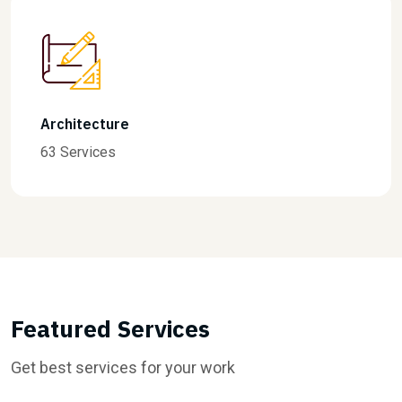
Finance
31 Services
Featured Services
Get best services for your work