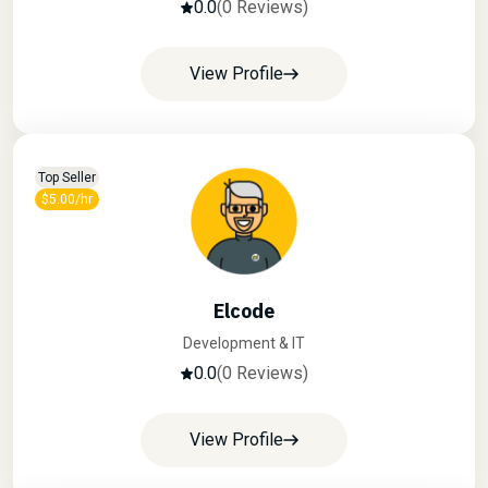
0.0
(0 Reviews)
View Profile
Top Seller
$5.00/hr
Elcode
Development & IT
0.0
(0 Reviews)
View Profile