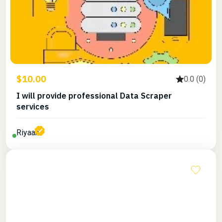
$10.00
0.0 (0)
I will provide professional Data Scraper
services
Riyaan