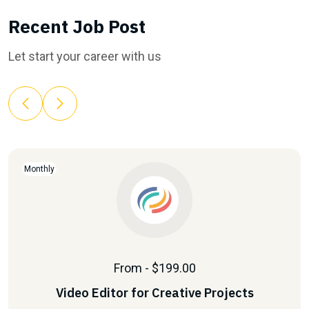
Recent Job Post
Let start your career with us
Monthly
From - $199.00
Video Editor for Creative Projects