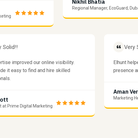
Nikhil Bhatia
Regional Manager, EcoGuard, Dubai
ng
Very Solid!!
V
xpertise improved our online visibility.
Elhunt
t made it easy to find and hire skilled
presen
essionals.
Aman
Marketi
m Scott
xpert at Prime Digital Marketing