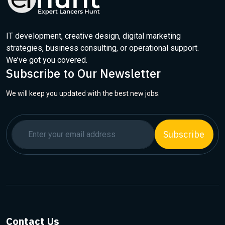
IT development, creative design, digital marketing
strategies, business consulting, or operational support.
We’ve got you covered.
Subscribe to Our Newsletter
We will keep you updated with the best new jobs.
Subscribe
Contact Us