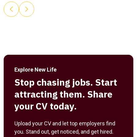
Explore New Life
Stop chasing jobs. Start
attracting them. Share
your CV today.
Upload your CV and let top employers find
you. Stand out, get noticed, and get hired.