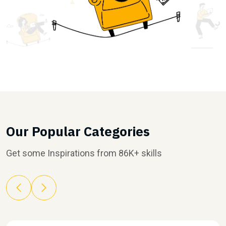
Our Popular Categories
Get some Inspirations from 86K+ skills