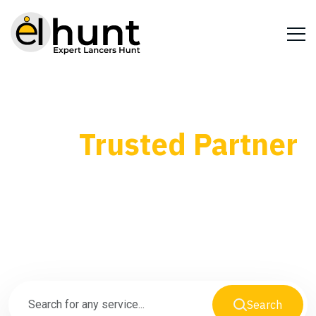
Your
Trusted Partner
for Every Business
Need
Search