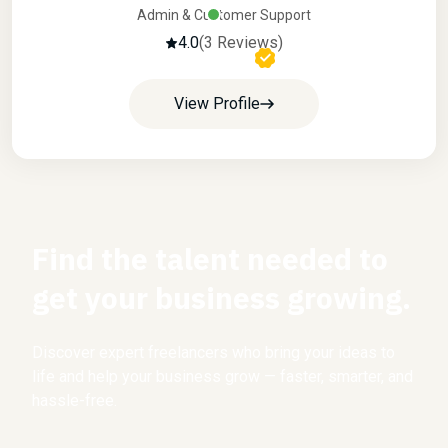
Admin & Customer Support
4.0
(3 Reviews)
View Profile
Find the talent needed to
get your business growing.
Discover expert freelancers who bring your ideas to
life and help your business grow — faster, smarter, and
hassle-free.