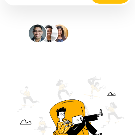
35M+
Happy Customers
4.9