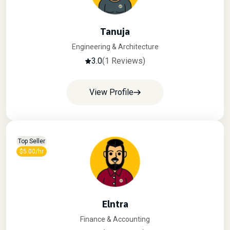
Tanuja
Engineering & Architecture
3.0
(1 Reviews)
View Profile
Top Seller
$5.00/hr
Elntra
Finance & Accounting