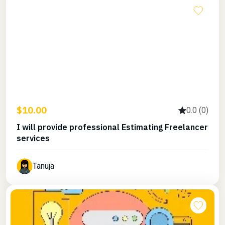
$10.00
0.0 (0)
I will provide professional Estimating Freelancer
services
Tanuja