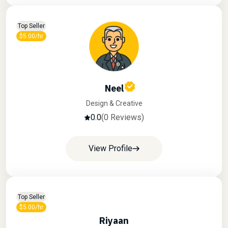
Top Seller
$5.00/hr
Neel
Design & Creative
0.0
(0 Reviews)
View Profile
Top Seller
$5.00/hr
Riyaan