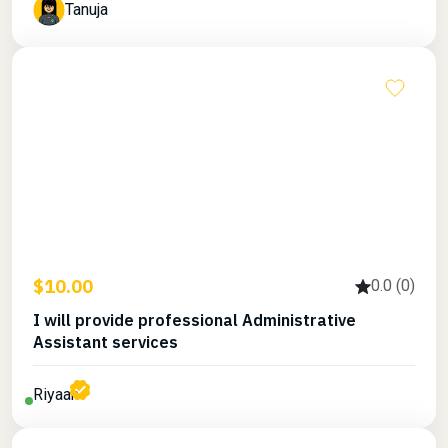
Tanuja
$10.00
0.0 (0)
I will provide professional Administrative
Assistant services
Riyaan