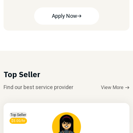
Apply Now
Top Seller
Find our best service provider
View More
Top Seller
$5.00/hr