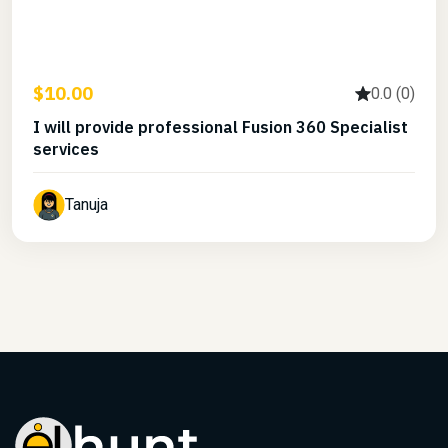
$10.00
0.0 (0)
I will provide professional Fusion 360 Specialist
services
Tanuja