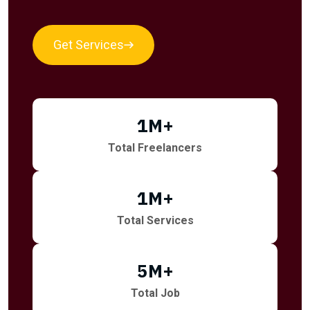
Get Services
1
M+
Total Freelancers
1
M+
Total Services
5
M+
Total Job