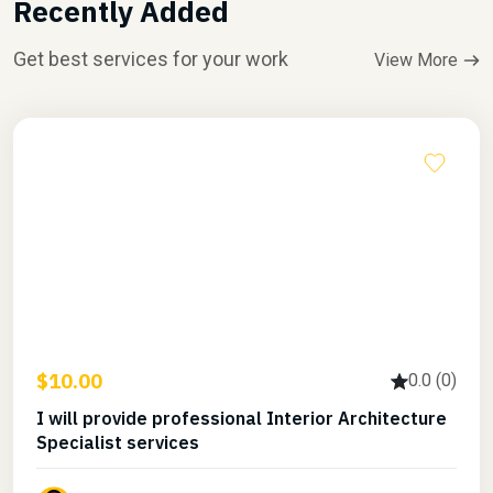
Recently Added
Get best services for your work
View More
$10.00
0.0 (0)
I will provide professional Interior Architecture
Specialist services