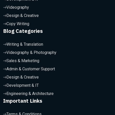
Videography
Design & Creative
Copy Writing
Blog Categories
Writing & Translation
Videography & Photography
Sales & Marketing
Admin & Customer Support
Design & Creative
Development & IT
Engineering & Architecture
Important Links
Terms & Conditions