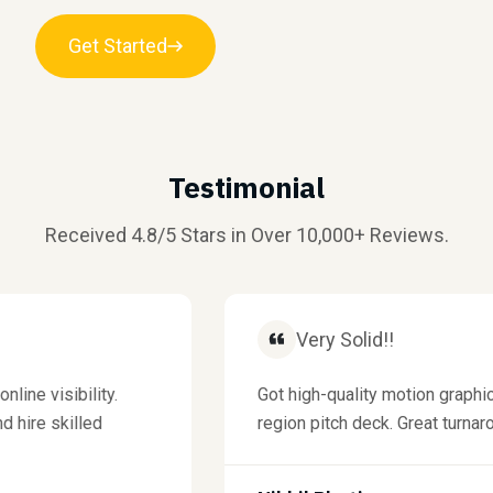
Get Started
Testimonial
Received 4.8/5 Stars in Over 10,000+ Reviews.
Very Solid!!
 visibility.
Got high-quality motion graphics 
ire skilled
region pitch deck. Great turnaround