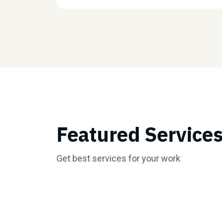
Featured Service
Get best services for your work