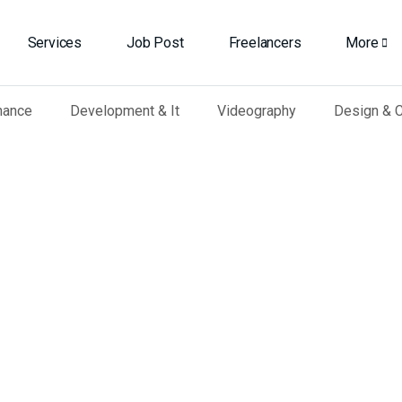
Services
Job Post
Freelancers
More
nance
Development & It
Videography
Design & C