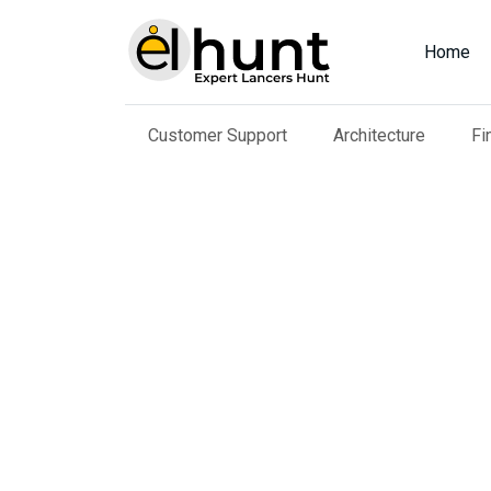
Home
Customer Support
Architecture
Fi