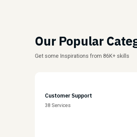
Our Popular Cate
Get some Inspirations from 86K+ skills
Customer Support
38 Services