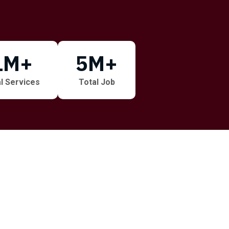
1
M+
5
M+
l Services
Total Job