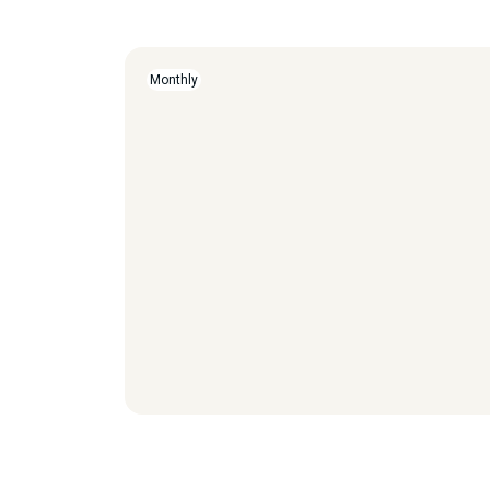
Monthly