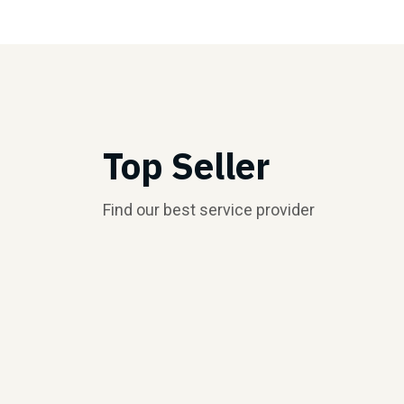
Top Seller
Find our best service provider
Top Seller
Top Seller
$5.00/hr
$5.00/hr