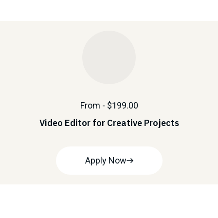
From - $199.00
Video Editor for Creative Projects
Apply Now