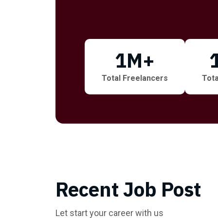
1
M+
Total Freelancers
Tota
Recent Job Post
Let start your career with us