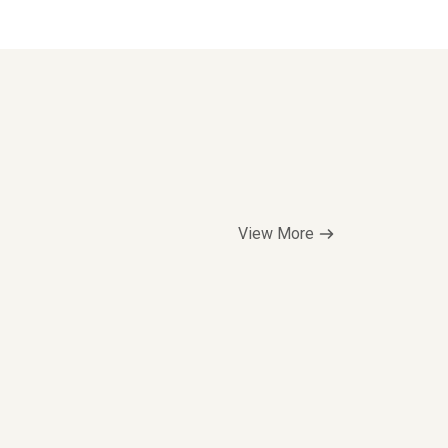
View More
Top Seller
$5.00/hr