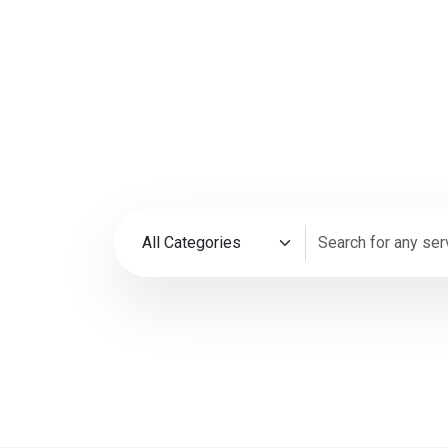
35M+
4.9
Happy Customers