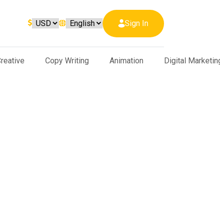
Sign In
reative
Copy Writing
Animation
Digital Marketin