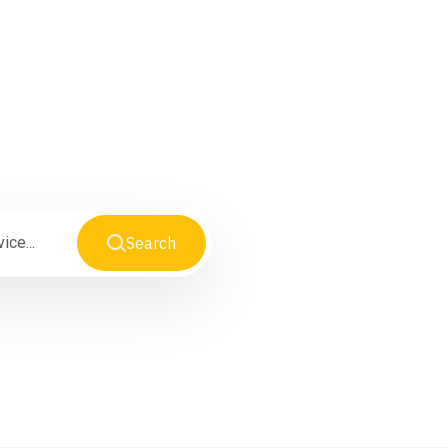
Search