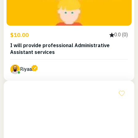
$10.00
0.0 (0)
I will provide professional Administrative
Assistant services
Riyaan