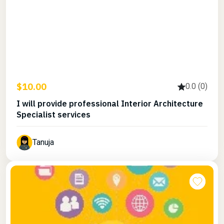
$10.00
0.0 (0)
I will provide professional Interior Architecture
Specialist services
Tanuja