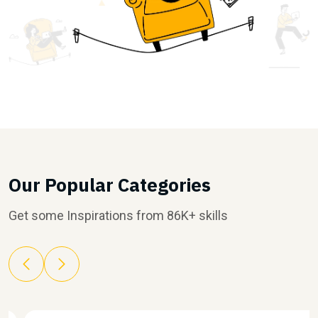
Our Popular Categories
Get some Inspirations from 86K+ skills