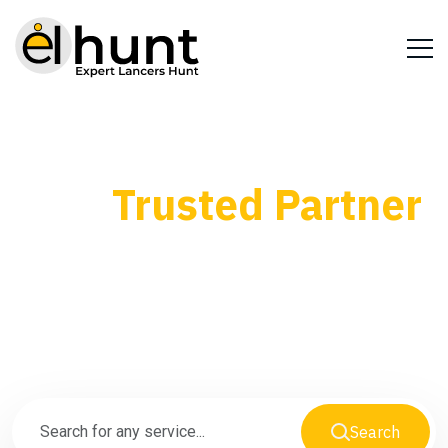
Your
Trusted Partner
for Every Business
Need
Search