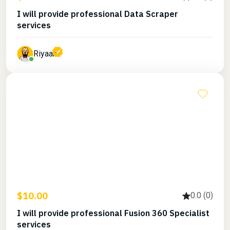
I will provide professional Data Scraper
services
Riyaan
$10.00
0.0 (0)
I will provide professional Fusion 360 Specialist
services