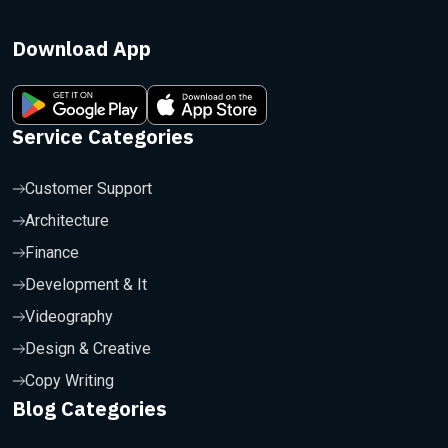
Download App
Service Categories
Customer Support
Architecture
Finance
Development & It
Videography
Design & Creative
Copy Writing
Blog Categories