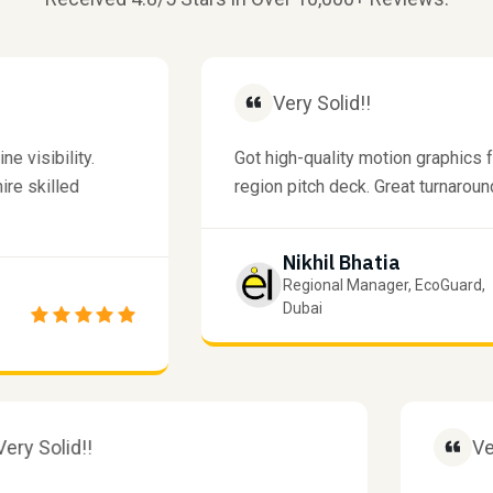
Very Solid!!
ibility.
Got high-quality motion graphics for 
killed
region pitch deck. Great turnaround tim
Nikhil Bhatia
Regional Manager, EcoGuard,
Dubai
Very Solid!!