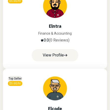
$5.00/hr
Elntra
Finance & Accounting
0.0
(0 Reviews)
View Profile
Top Seller
$5.00/hr
Elcode