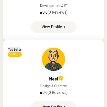
Development & IT
0.0
(0 Reviews)
View Profile
Top Seller
$5.00/hr
Neel
Design & Creative
0.0
(0 Reviews)