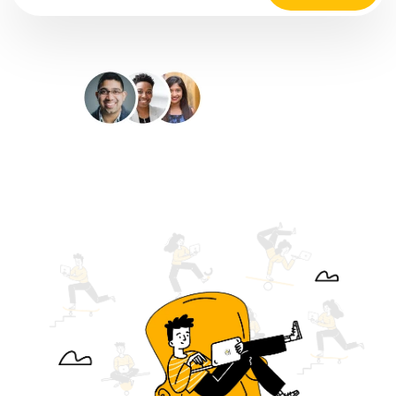
35M+
Happy Customers
4.9