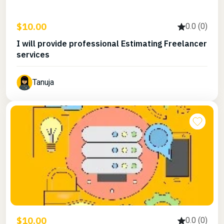
$10.00
0.0 (0)
I will provide professional Estimating Freelancer
services
Tanuja
$10.00
0.0 (0)