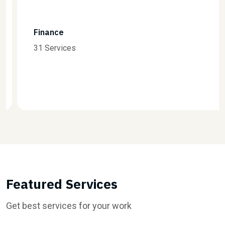
Finance
31 Services
Featured Services
Get best services for your work