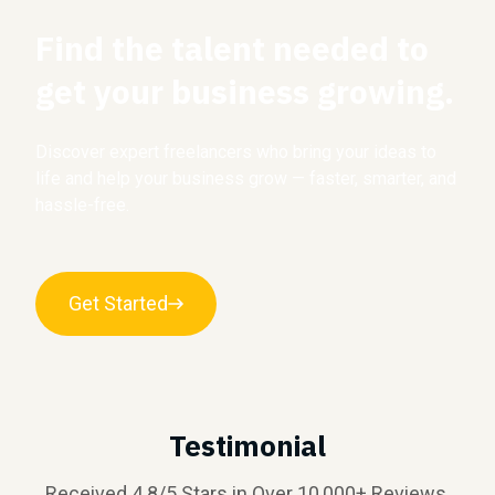
Find the talent needed to
get your business growing.
Discover expert freelancers who bring your ideas to
life and help your business grow — faster, smarter, and
hassle-free.
Get Started
Testimonial
Received 4.8/5 Stars in Over 10,000+ Reviews.