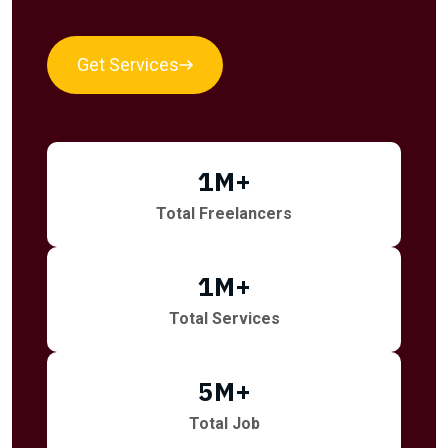
Get Services
1
M+
Total Freelancers
1
M+
Total Services
5
M+
Total Job