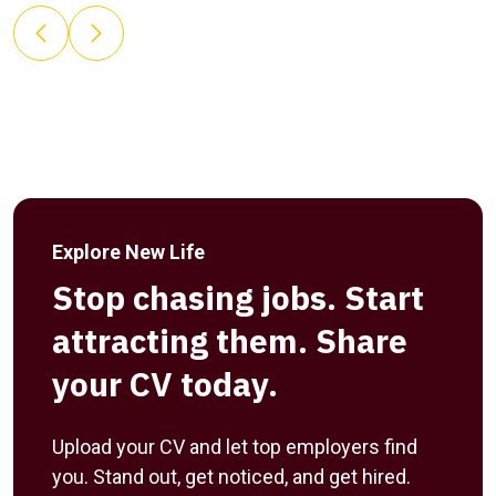
Explore New Life
Stop chasing jobs. Start
attracting them. Share
your CV today.
Upload your CV and let top employers find
you. Stand out, get noticed, and get hired.