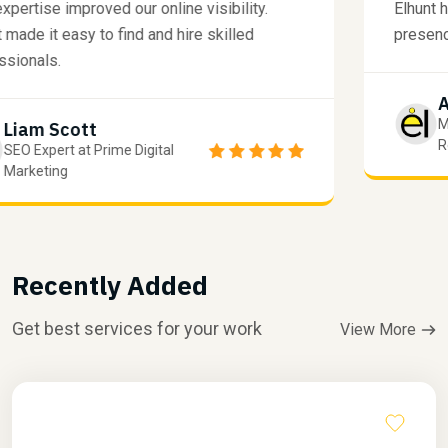
SEO expertise improved our online visibility.
E
Elhunt made it easy to find and hire skilled
p
professionals.
Liam Scott
SEO Expert at Prime Digital
Marketing
Recently Added
Get best services for your work
View More