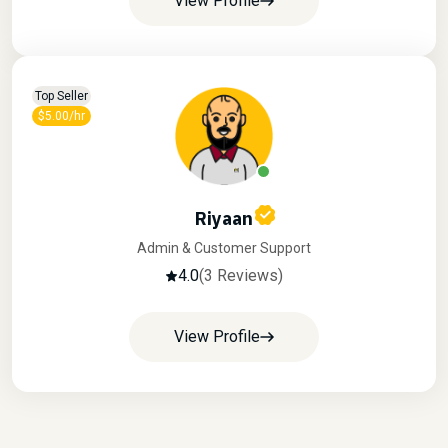
View Profile
Top Seller
$5.00/hr
Riyaan
Admin & Customer Support
4.0
(3 Reviews)
View Profile