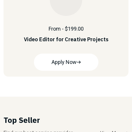
From - $199.00
Video Editor for Creative Projects
Apply Now
Top Seller