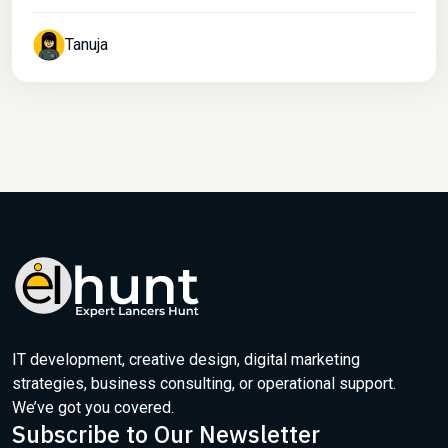
Tanuja
IT development, creative design, digital marketing
strategies, business consulting, or operational support.
We’ve got you covered.
Subscribe to Our Newsletter