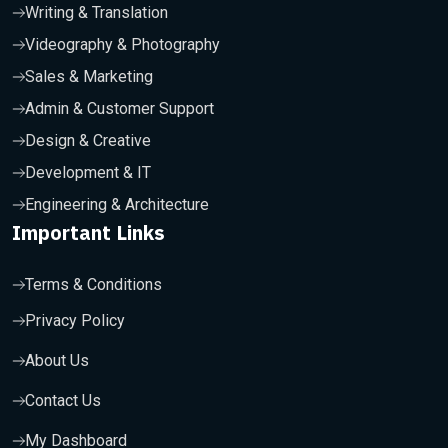
Writing & Translation
Videography & Photography
Sales & Marketing
Admin & Customer Support
Design & Creative
Development & IT
Engineering & Architecture
Important Links
Terms & Conditions
Privacy Policy
About Us
Contact Us
My Dashboard