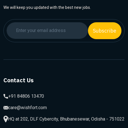
We will keep you updated with the best new jobs.
Subscribe
Contact Us
+91 84806 13470
care@wishfort.com
HQ at 202, DLF Cybercity, Bhubanesewar, Odisha - 751022