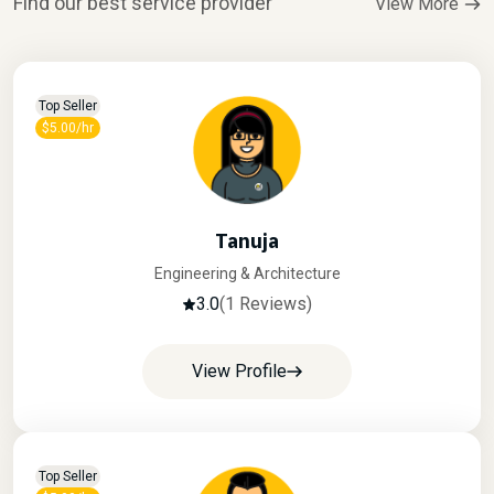
Find our best service provider
View More
Top Seller
$5.00/hr
Tanuja
Engineering & Architecture
3.0
(1 Reviews)
View Profile
Top Seller