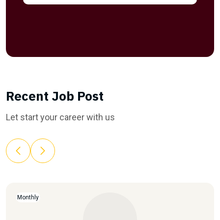
Recent Job Post
Let start your career with us
Monthly