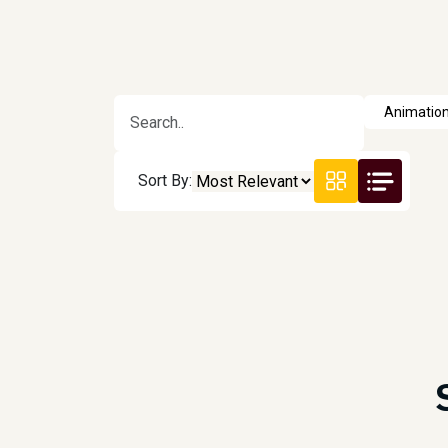
Sort By: