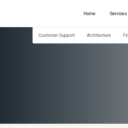
Home
Services
Customer Support
Architecture
Fi
Home
Our Services