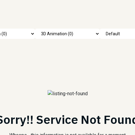
Sorry!! Service Not Foun