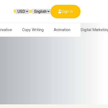
Sign In
reative
Copy Writing
Animation
Digital Marketin