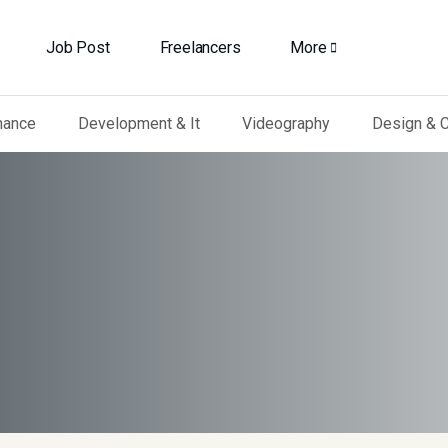
Job Post
Freelancers
More
nance
Development & It
Videography
Design & C