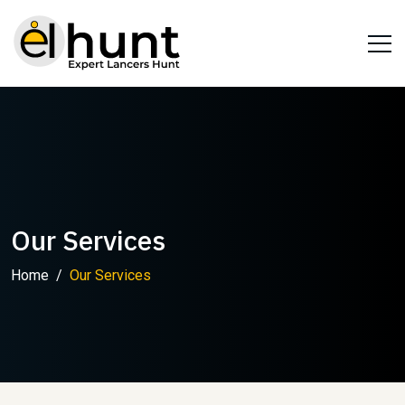
Our Services
Home
Our Services