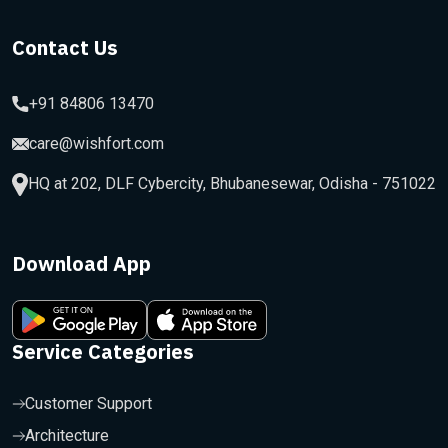
Contact Us
+91 84806 13470
care@wishfort.com
HQ at 202, DLF Cybercity, Bhubanesewar, Odisha - 751022
Download App
Service Categories
Customer Support
Architecture