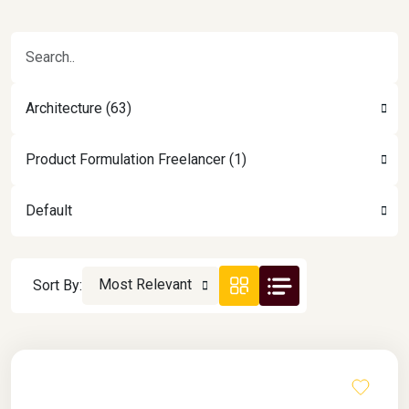
Architecture (63)
Product Formulation Freelancer (1)
Default
Most Relevant
Sort By: