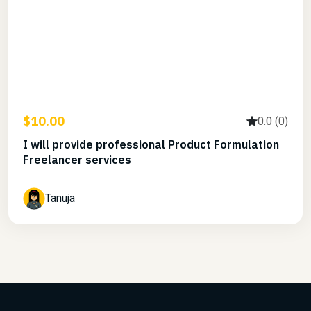
$10.00
0.0 (0)
I will provide professional Product Formulation
Freelancer services
Tanuja