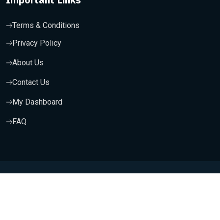
Terms & Conditions
Privacy Policy
About Us
Contact Us
My Dashboard
FAQ
Copyright 2025, Wishfort Technologies Private Limited. All
Rights Reserved.