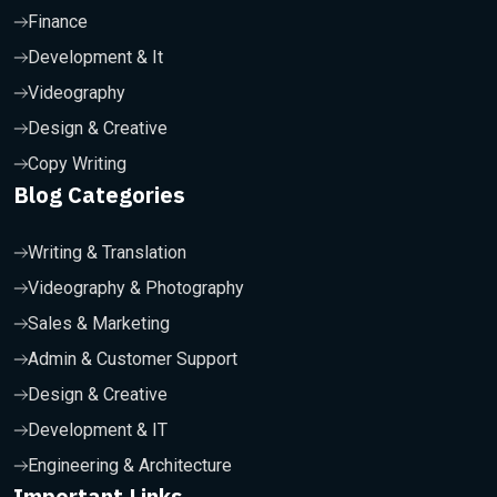
Finance
Development & It
Videography
Design & Creative
Copy Writing
Blog Categories
Writing & Translation
Videography & Photography
Sales & Marketing
Admin & Customer Support
Design & Creative
Development & IT
Engineering & Architecture
Important Links