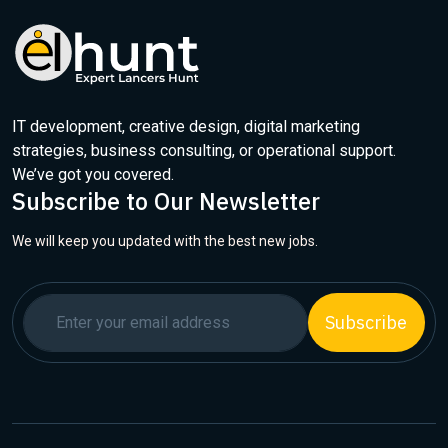
IT development, creative design, digital marketing
strategies, business consulting, or operational support.
We’ve got you covered.
Subscribe to Our Newsletter
We will keep you updated with the best new jobs.
Subscribe