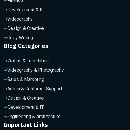
Finance
Development & It
Videography
Design & Creative
Copy Writing
Blog Categories
Writing & Translation
Videography & Photography
Sales & Marketing
Admin & Customer Support
Design & Creative
Development & IT
Engineering & Architecture
Important Links