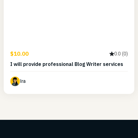
$10.00
0.0 (0)
I will provide professional Blog Writer services
Ira