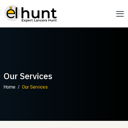
Our Services
Home
Our Services