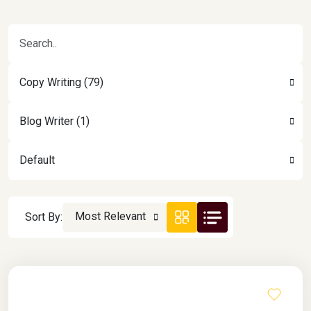
Copy Writing (79)
Blog Writer (1)
Default
Most Relevant
Sort By: