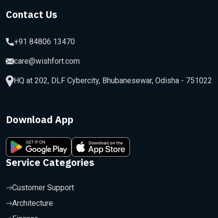
Contact Us
+91 84806 13470
care@wishfort.com
HQ at 202, DLF Cybercity, Bhubanesewar, Odisha - 751022
Download App
Service Categories
Customer Support
Architecture