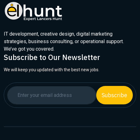
IT development, creative design, digital marketing
strategies, business consulting, or operational support.
We’ve got you covered.
Subscribe to Our Newsletter
We will keep you updated with the best new jobs.
Subscribe