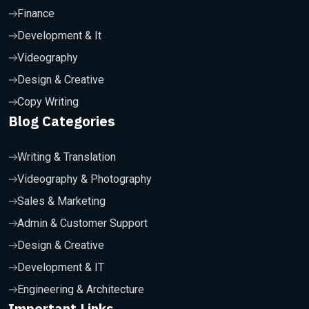
Finance
Development & It
Videography
Design & Creative
Copy Writing
Blog Categories
Writing & Translation
Videography & Photography
Sales & Marketing
Admin & Customer Support
Design & Creative
Development & IT
Engineering & Architecture
Important Links