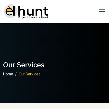
Our Services
Home
Our Services