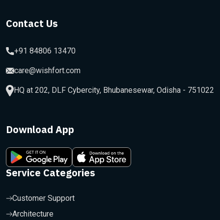
Contact Us
+91 84806 13470
care@wishfort.com
HQ at 202, DLF Cybercity, Bhubanesewar, Odisha - 751022
Download App
Service Categories
Customer Support
Architecture