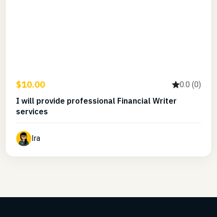
$10.00
0.0 (0)
I will provide professional Financial Writer
services
Ira