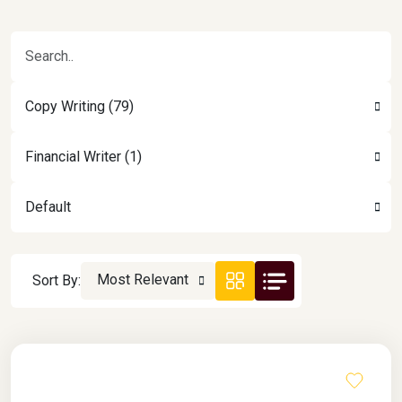
Copy Writing (79)
Financial Writer (1)
Default
Most Relevant
Sort By: