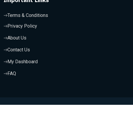
Terms & Conditions
Privacy Policy
About Us
Contact Us
My Dashboard
FAQ
Copyright 2025, Wishfort Technologies Private Limited. All
Rights Reserved.