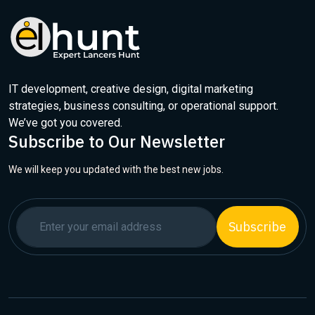
IT development, creative design, digital marketing
strategies, business consulting, or operational support.
We’ve got you covered.
Subscribe to Our Newsletter
We will keep you updated with the best new jobs.
Subscribe