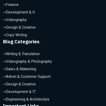
Finance
Development & It
Videography
Design & Creative
Copy Writing
Blog Categories
Writing & Translation
Videography & Photography
Sales & Marketing
Admin & Customer Support
Design & Creative
Development & IT
Engineering & Architecture
Important Links