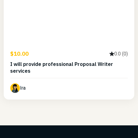
$10.00
0.0 (0)
I will provide professional Proposal Writer
services
Ira