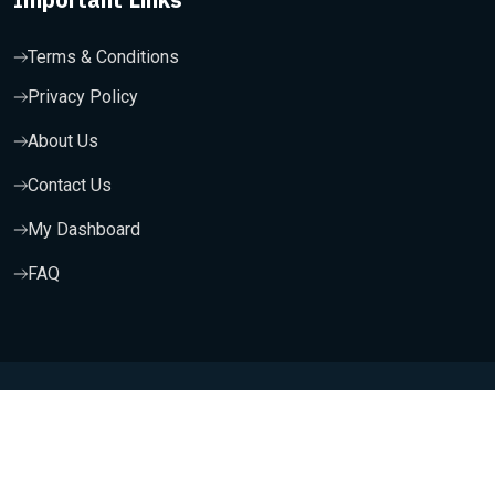
Terms & Conditions
Privacy Policy
About Us
Contact Us
My Dashboard
FAQ
Copyright 2025, Wishfort Technologies Private Limited. All
Rights Reserved.