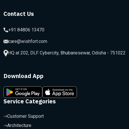
Contact Us
+91 84806 13470
care@wishfort.com
HQ at 202, DLF Cybercity, Bhubanesewar, Odisha - 751022
Download App
Service Categories
Customer Support
Architecture