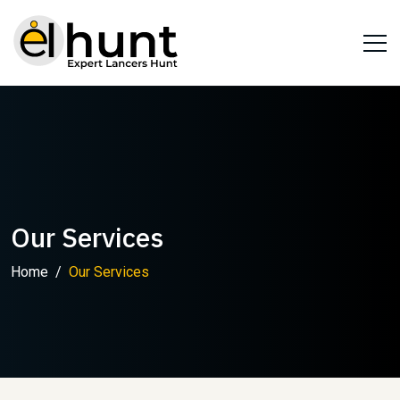
Our Services
Home
Our Services