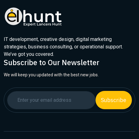
IT development, creative design, digital marketing
strategies, business consulting, or operational support.
We’ve got you covered.
Subscribe to Our Newsletter
We will keep you updated with the best new jobs.
Subscribe