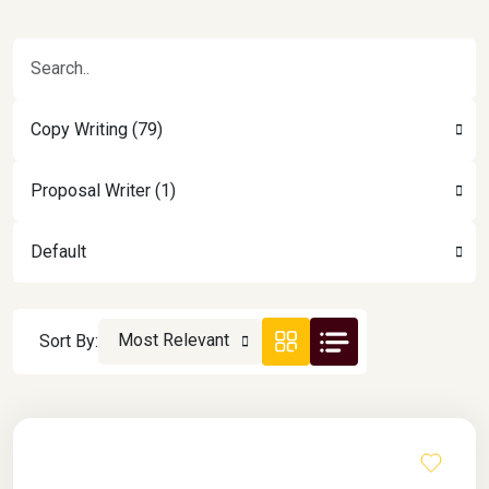
Copy Writing (79)
Proposal Writer (1)
Default
Most Relevant
Sort By: