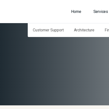
Home
Services
Customer Support
Architecture
Fi
Home
Our Services