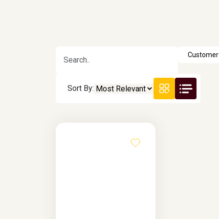
Sort By: