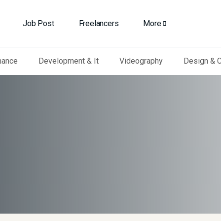
Job Post
Freelancers
More
nance
Development & It
Videography
Design & C