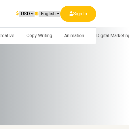
Sign In
reative
Copy Writing
Animation
Digital Marketin