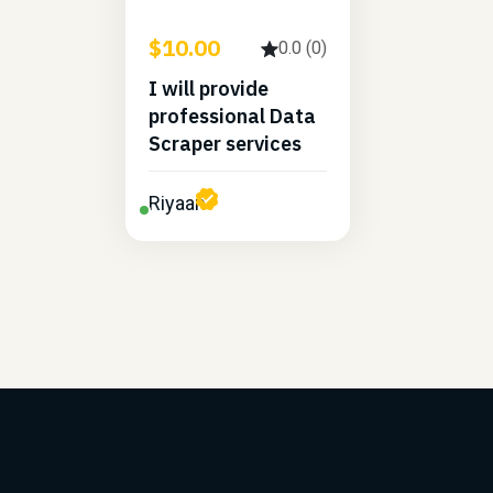
$10.00
0.0 (0)
I will provide
professional Data
Scraper services
Riyaan