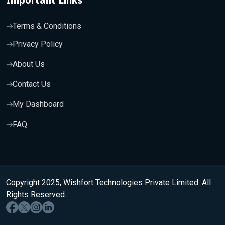
Terms & Conditions
Privacy Policy
About Us
Contact Us
My Dashboard
FAQ
Copyright 2025, Wishfort Technologies Private Limited. All
Rights Reserved.