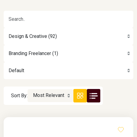
Design & Creative (92)
Branding Freelancer (1)
Default
Most Relevant
Sort By: