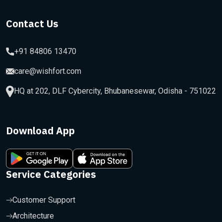
Contact Us
+91 84806 13470
care@wishfort.com
HQ at 202, DLF Cybercity, Bhubanesewar, Odisha - 751022
Download App
Service Categories
Customer Support
Architecture