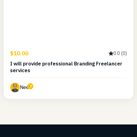
$10.00
0.0 (0)
I will provide professional Branding Freelancer
services
Neel