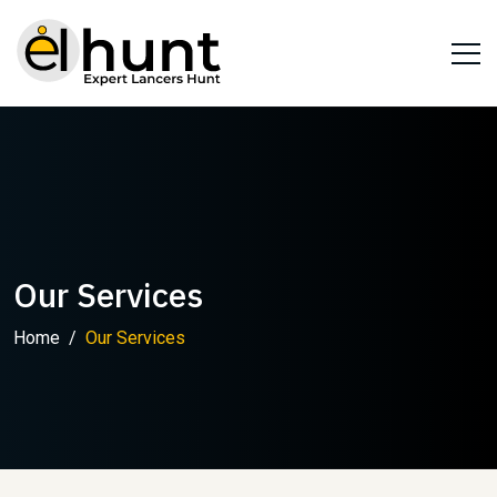
Our Services
Home
Our Services