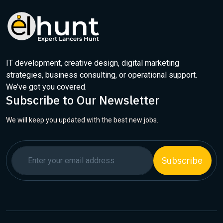
IT development, creative design, digital marketing
strategies, business consulting, or operational support.
We’ve got you covered.
Subscribe to Our Newsletter
We will keep you updated with the best new jobs.
Subscribe