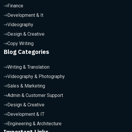
Finance
Development & It
Videography
Design & Creative
Copy Writing
Blog Categories
Writing & Translation
Videography & Photography
Sales & Marketing
Admin & Customer Support
Design & Creative
Development & IT
Engineering & Architecture
Important Links