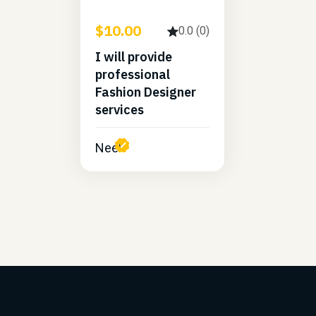
$10.00
0.0 (0)
I will provide
professional
Fashion Designer
services
Neel