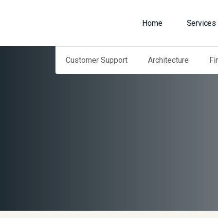
Home
Services
Customer Support
Architecture
Fi
Home
Our Services