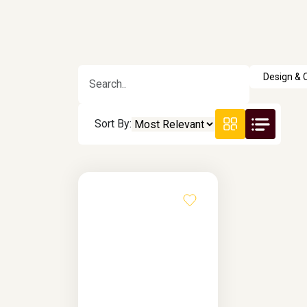
Sort By: