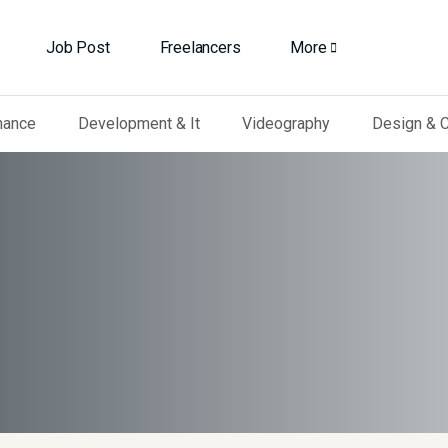
Job Post
Freelancers
More
nance
Development & It
Videography
Design & C