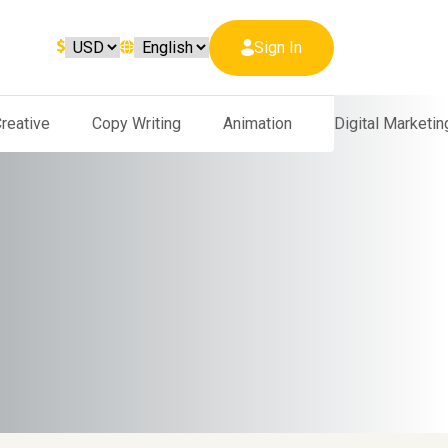
Sign In
reative
Copy Writing
Animation
Digital Marketin