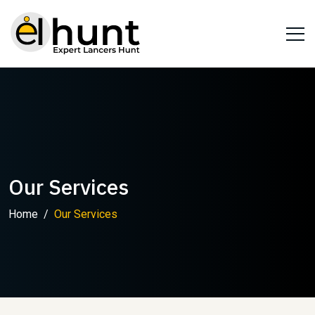
Our Services
Home
Our Services