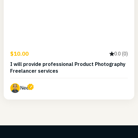
$10.00
0.0 (0)
I will provide professional Product Photography
Freelancer services
Neel