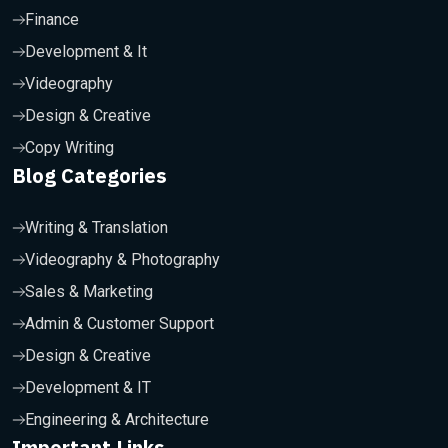
Finance
Development & It
Videography
Design & Creative
Copy Writing
Blog Categories
Writing & Translation
Videography & Photography
Sales & Marketing
Admin & Customer Support
Design & Creative
Development & IT
Engineering & Architecture
Important Links