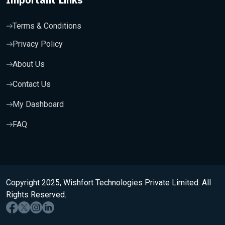
Terms & Conditions
Privacy Policy
About Us
Contact Us
My Dashboard
FAQ
Copyright 2025, Wishfort Technologies Private Limited. All
Rights Reserved.