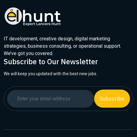
IT development, creative design, digital marketing
strategies, business consulting, or operational support.
We’ve got you covered.
Subscribe to Our Newsletter
We will keep you updated with the best new jobs.
Subscribe