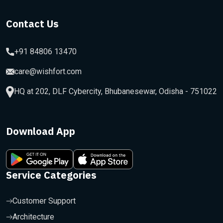
Contact Us
+91 84806 13470
care@wishfort.com
HQ at 202, DLF Cybercity, Bhubanesewar, Odisha - 751022
Download App
Service Categories
Customer Support
Architecture