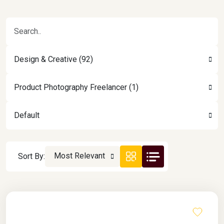
Design & Creative (92)
Product Photography Freelancer (1)
Default
Most Relevant
Sort By: