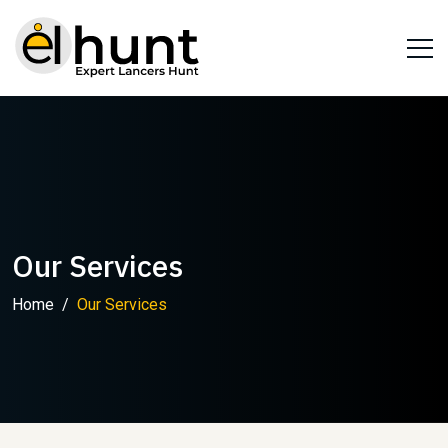
Our Services
Home
Our Services