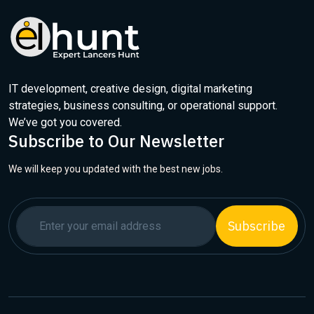
IT development, creative design, digital marketing
strategies, business consulting, or operational support.
We’ve got you covered.
Subscribe to Our Newsletter
We will keep you updated with the best new jobs.
Subscribe