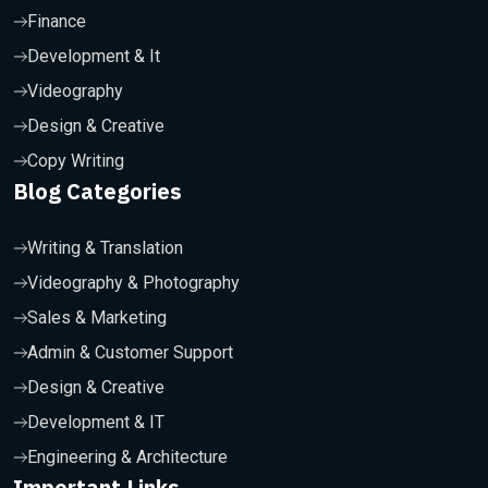
Finance
Development & It
Videography
Design & Creative
Copy Writing
Blog Categories
Writing & Translation
Videography & Photography
Sales & Marketing
Admin & Customer Support
Design & Creative
Development & IT
Engineering & Architecture
Important Links