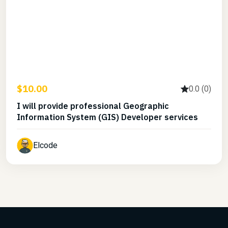
$10.00
0.0 (0)
I will provide professional Geographic
Information System (GIS) Developer services
Elcode