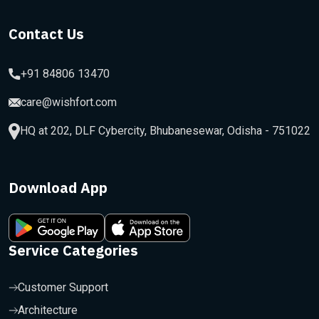
Contact Us
+91 84806 13470
care@wishfort.com
HQ at 202, DLF Cybercity, Bhubanesewar, Odisha - 751022
Download App
Service Categories
Customer Support
Architecture