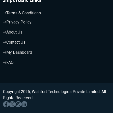
Terms & Conditions
Privacy Policy
About Us
Contact Us
My Dashboard
FAQ
Copyright 2025, Wishfort Technologies Private Limited. All
Rights Reserved.