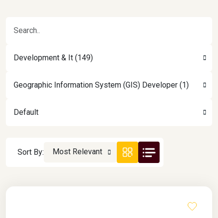
Development & It (149)
Geographic Information System (GIS) Developer (1)
Default
Most Relevant
Sort By: