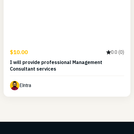
$10.00
0.0 (0)
I will provide professional Management
Consultant services
Elntra