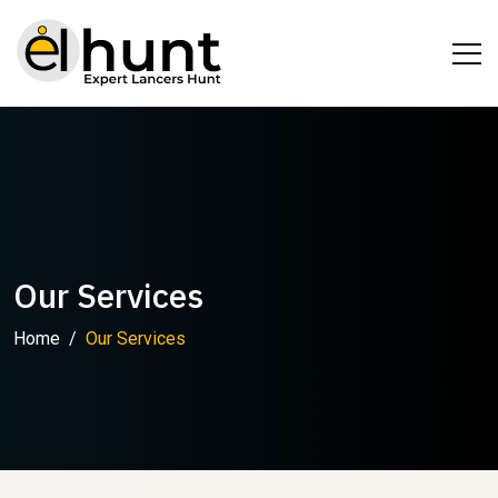
Our Services
Home
Our Services