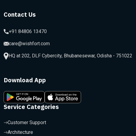
Contact Us
+91 84806 13470
care@wishfort.com
HQ at 202, DLF Cybercity, Bhubanesewar, Odisha - 751022
Download App
Service Categories
Customer Support
Architecture