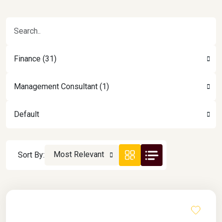
Finance (31)
Management Consultant (1)
Default
Most Relevant
Sort By: