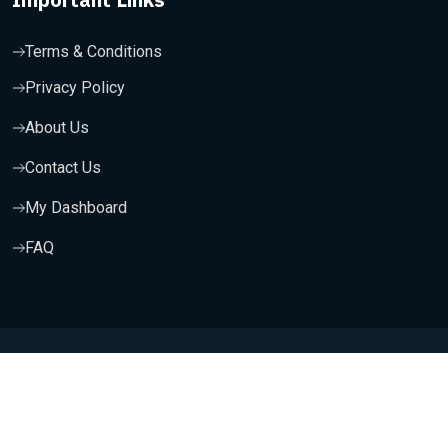
Terms & Conditions
Privacy Policy
About Us
Contact Us
My Dashboard
FAQ
Copyright 2025, Wishfort Technologies Private Limited. All
Rights Reserved.