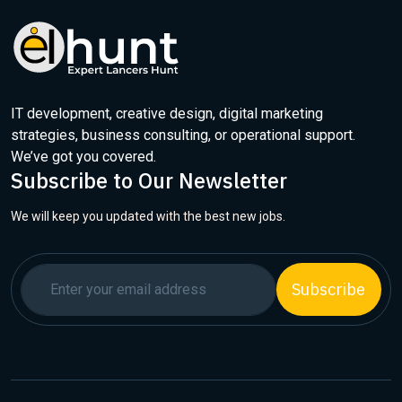
IT development, creative design, digital marketing
strategies, business consulting, or operational support.
We’ve got you covered.
Subscribe to Our Newsletter
We will keep you updated with the best new jobs.
Subscribe