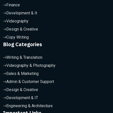
Finance
Development & It
Videography
Design & Creative
Copy Writing
Blog Categories
Writing & Translation
Videography & Photography
Sales & Marketing
Admin & Customer Support
Design & Creative
Development & IT
Engineering & Architecture
Important Links